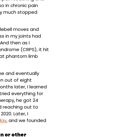
 in chronic pain 
ty much stopped 
lebell moves and 
ss in my joints had 
And then as I 
ndrome (CRPS), it hit 
eat phantom limb 
e and eventually 
 out of eight 
nths later, I learned 
 tried everything for 
erapy, he got 24 
d reaching out to 
020. Later, I 
day
, and we founded 
 or other 