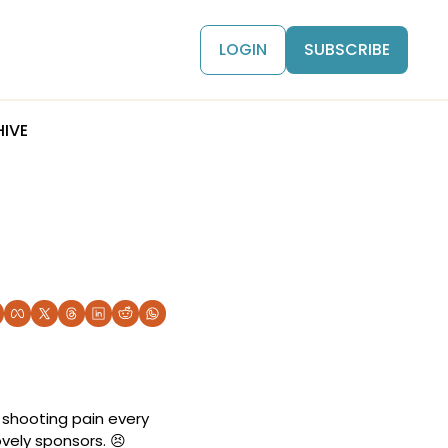
LOGIN
SUBSCRIBE
IVE
 shooting pain every 
vely sponsors. 
😣