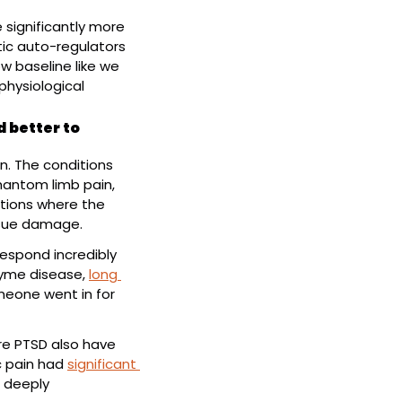
significantly more 
ic auto-regulators 
 baseline like we 
physiological 
 better to 
. The conditions 
that respond best are conditions of central sensitization, such as fibromyalgia, phantom limb pain, 
tions where the 
issue damage.
respond incredibly 
Lyme disease, 
long 
eone went in for 
re PTSD also have 
c pain had 
significant 
 deeply 