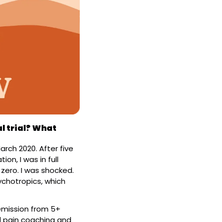
l trial? What 
rch 2020. After five 
n, I was in full 
zero. I was shocked. 
chotropics, which 
emission from 5+ 
 pain coaching and 