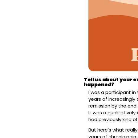
Tell us about your e
happened?
I was a participant in 
years of increasingly 
remission by the end 
It was a qualitativel
had previously kind of
But here's what reall
years of chronic pain