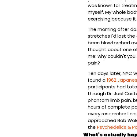
was known for treatin
myself. My whole bod
exercising because it
The morning after dos
stretches I'd lost the 
been blowtorched away
thought about one of 
me: why couldn't you
pain?
Ten days later, NYC w
found a 
1962 Japanes
participants had total 
through Dr. Joel Cast
phantom limb pain, bu
hours of complete pain
every researcher I cou
approached Bob Wol
the 
Psychedelics & Pa
What's actually hap