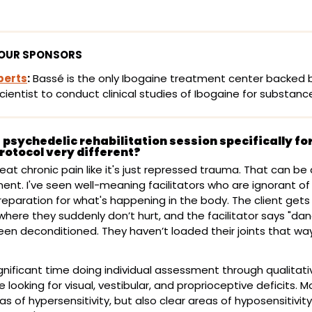
OUR SPONSORS
perts
:
 Bassé is the only Ibogaine treatment center backed b
scientist to conduct clinical studies of Ibogaine for substanc
psychedelic rehabilitation session specifically for
rotocol very different?
 treat chronic pain like it's just repressed trauma. That can be
nt. I've seen well-meaning facilitators who are ignorant of
reparation for what's happening in the body. The client gets 
ere they suddenly don’t hurt, and the facilitator says "dance
een deconditioned. They haven’t loaded their joints that way 
nificant time doing individual assessment through qualitati
e looking for visual, vestibular, and proprioceptive deficits. M
s of hypersensitivity, but also clear areas of hyposensitivity