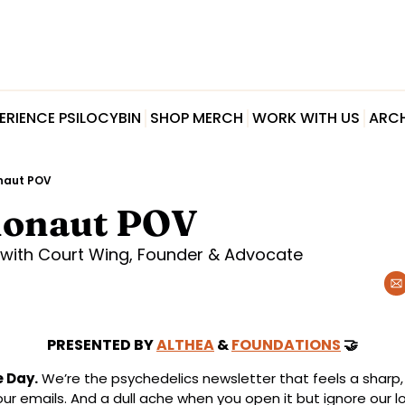
ERIENCE PSILOCYBIN
SHOP MERCH
WORK WITH US
ARCH
naut POV
honaut POV
with Court Wing, Founder & Advocate
PRESENTED BY 
ALTHEA
 & 
FOUNDATIONS
🤝
 Day.
 We’re the psychedelics newsletter that feels a sharp,
our emails. And a dull ache when you open it but ignore our lo