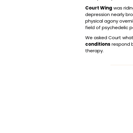
Court Wing
 was ridin
depression nearly bro
physical agony overn
field of psychedelic 
We asked Court what'
conditions
 respond b
therapy.