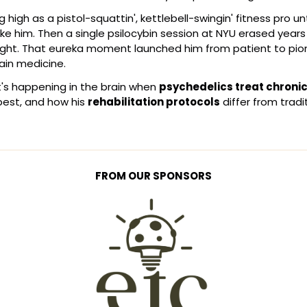
g high as a pistol-squattin', kettlebell-swingin' fitness pro unt
ke him. Then a single psilocybin session at NYU erased years
ight. That eureka moment launched him from patient to pion
pain medicine.
s happening in the brain when 
psychedelics treat chronic
est, and how his 
rehabilitation protocols
 differ from tradi
FROM OUR SPONSORS