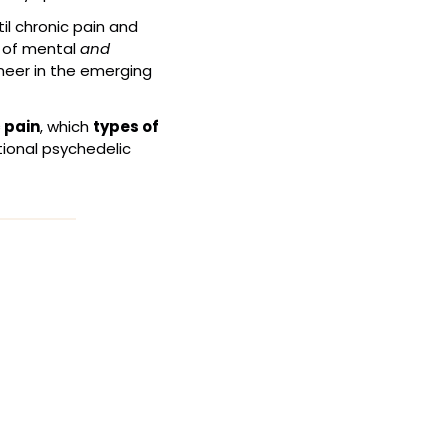
il chronic pain and 
 of mental 
and
eer in the emerging 
 pain
, which 
types of 
tional psychedelic 