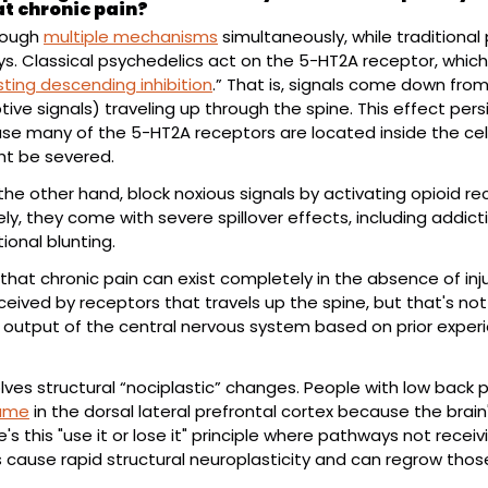
at chronic pain?
rough 
multiple mechanisms
 simultaneously, while traditional 
s. Classical psychedelics act on the 5-HT2A receptor, which 
sting descending inhibition
.” That is, signals come down from 
ptive signals) traveling up through the spine. This effect pers
 many of the 5-HT2A receptors are located inside the cell 
ht be severed.
the other hand, block noxious signals by activating opioid r
y, they come with severe spillover effects, including addicti
tional blunting.
that chronic pain can exist completely in the absence of inju
ceived by receptors that travels up the spine, but that's not a
 output of the central nervous system based on prior experi
olves structural “nociplastic” changes. People with low back 
lume
 in the dorsal lateral prefrontal cortex because the brain
's this "use it or lose it" principle where pathways not receiv
s cause rapid structural neuroplasticity and can regrow those 