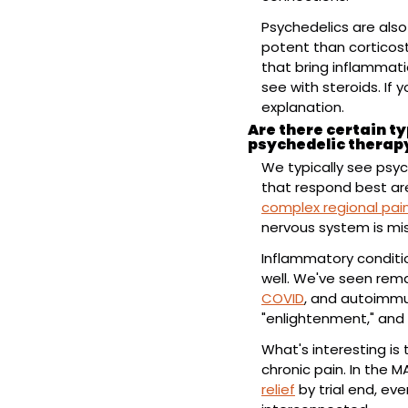
Psychedelics are also
potent than corticost
that bring inflammati
see with steroids. If 
explanation.
Are there certain ty
psychedelic therap
We typically see psyc
complex regional pa
nervous system is mis
Inflammatory conditio
well. We've seen remar
COVID
, and autoimmu
"enlightenment," and 
What's interesting is
chronic pain. In the 
relief
 by trial end, e