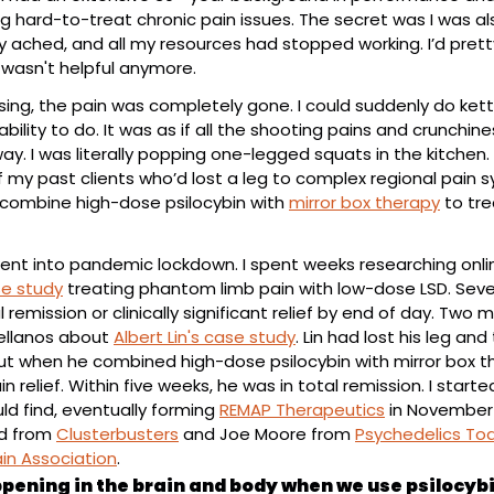
g hard-to-treat chronic pain issues. The secret was I was also
y ached, and all my resources had stopped working. I’d pret
 wasn't helpful anymore.
ing, the pain was completely gone. I could suddenly do kett
ability to do. It was as if all the shooting pains and crunchine
. I was literally popping one-legged squats in the kitchen. 
my past clients who’d lost a leg to complex regional pain sy
 combine high-dose psilocybin with 
mirror box therapy
 to tr
ent into pandemic lockdown. I spent weeks researching onlin
e study
 treating phantom limb pain with low-dose LSD. Seven
remission or clinically significant relief by end of day. Two mo
ellanos about 
Albert Lin's case study
. Lin had lost his leg and
t when he combined high-dose psilocybin with mirror box th
 relief. Within five weeks, he was in total remission. I starte
ld find, eventually forming 
REMAP Therapeutics
 in November 2
d from 
Clusterbusters
 and Joe Moore from 
Psychedelics To
in Association
.
pening in the brain and body when we use psilocybin