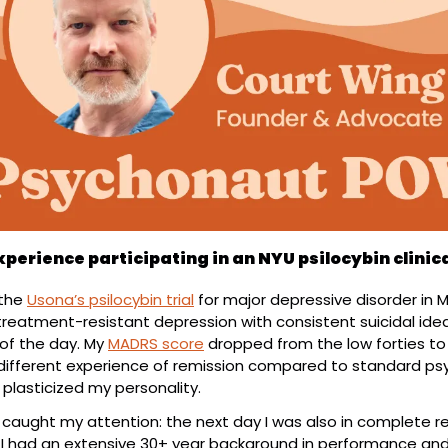
xperience participating in an NYU psilocybin clinica
the 
Usona’s psilocybin trial
 for major depressive disorder in Ma
treatment-resistant depression with consistent suicidal ideatio
of the day. My 
MADRS score
 dropped from the low forties to 
y different experience of remission compared to standard psy
 plasticized my personality.
y caught my attention: the next day I was also in complete r
. I had an extensive 30+ year background in performance and