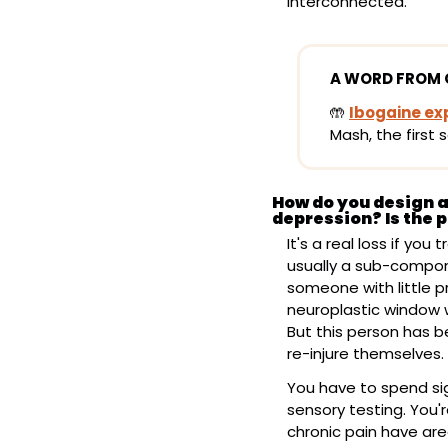
interconnected.
A WORD FROM 
🤲
Ibogaine ex
Mash, the first 
How do you design a 
depression? Is the p
It's a real loss if you
usually a sub-compone
someone with little p
neuroplastic window wh
But this person has b
re-injure themselves.
You have to spend sig
sensory testing. You'r
chronic pain have area