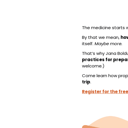
The medicine starts w
By that we mean, 
how
itself. 
Maybe more.
That’s why Jana Boldu
practices for prepa
welcome.)
Come learn how proper
trip
.
Register for the fre