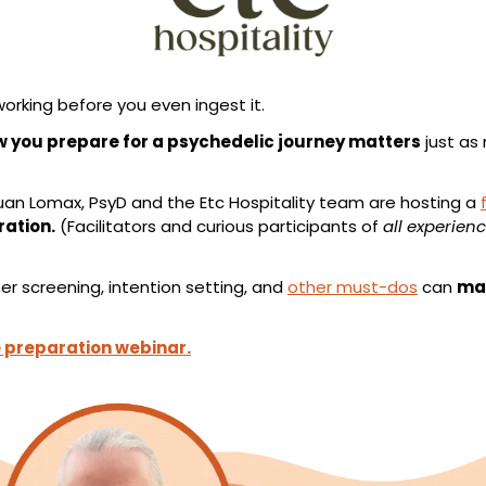
orking before you even ingest it.
 you prepare for a psychedelic journey matters
 just as
an Lomax, PsyD and the Etc Hospitality team are hosting a 
ration.
 (Facilitators and curious participants of 
all experienc
 screening, intention setting, and 
other must-dos
 can 
mak
e preparation webinar.