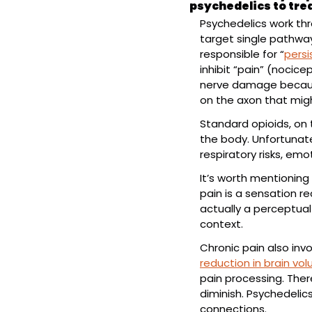
psychedelics to tre
Psychedelics work th
target single pathway
responsible for “
persi
inhibit “pain” (nocice
nerve damage because
on the axon that mig
Standard opioids, on 
the body. Unfortunatel
respiratory risks, emo
It’s worth mentioning 
pain is a sensation re
actually a perceptual
context.
Chronic pain also inv
reduction in brain vo
pain processing. There
diminish. Psychedelic
connections.