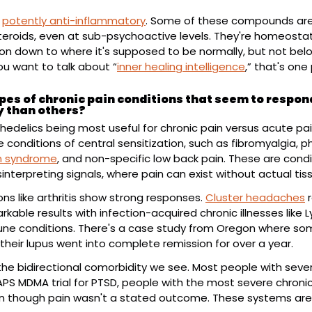
 
potently anti-inflammatory
. Some of these compounds are 
eroids, even at sub-psychoactive levels. They're homeostat
on down to where it's supposed to be normally, but not below
you want to talk about “
inner healing intelligence
,” that's one 
pes of chronic pain conditions that seem to respond
y than others?
hedelics being most useful for chronic pain versus acute pain
in syndrome
, and non-specific low back pain. These are condi
interpreting signals, where pain can exist without actual t
ns like arthritis show strong responses. 
Cluster headaches
 
kable results with infection-acquired chronic illnesses like 
ne conditions. There's a case study from Oregon where som
their lupus went into complete remission for over a year.
 the bidirectional comorbidity we see. Most people with seve
MAPS MDMA trial for PTSD, people with the most severe chroni
ven though pain wasn't a stated outcome. These systems are