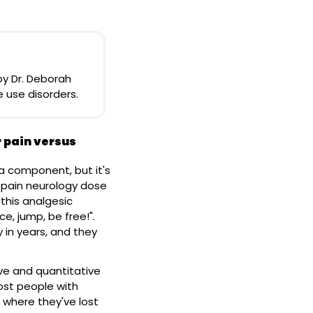
y Dr. Deborah 
e use disorders.
 pain versus 
 a component, but it's 
 pain neurology dose 
this analgesic 
, jump, be free!". 
in years, and they 
ve and quantitative 
ost people with 
 where they've lost 