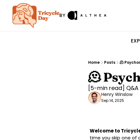
EXP
Home
Posts
🫠 Psycho
🫠 Psyc
[5-min read] Q&A 
Henry Winslow
Sep 14, 2025
Welcome to Tricycle
time you skip one of 