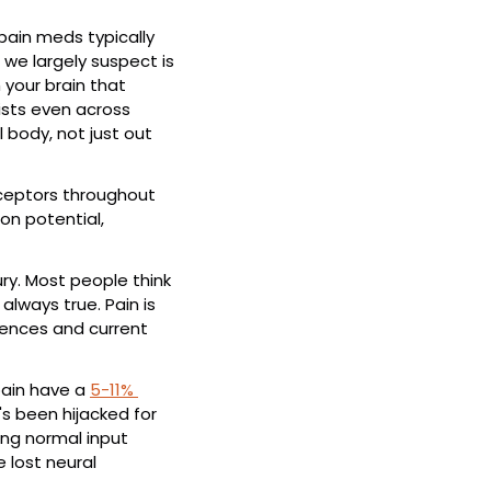
pain meds typically 
we largely suspect is 
your brain that 
ists even across 
body, not just out 
eceptors throughout 
on potential, 
ry. Most people think 
lways true. Pain is 
ences and current 
pain have a 
5-11% 
's been hijacked for 
ing normal input 
lost neural 