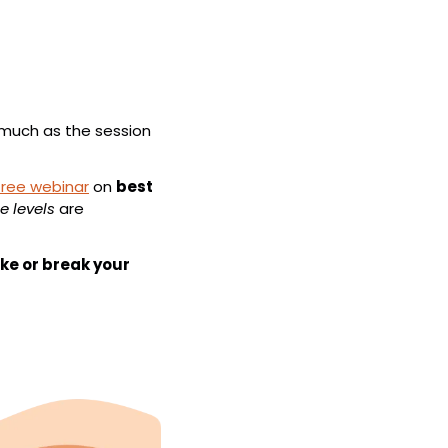
 much as the session 
free webinar
 on 
best 
e levels
 are 
e or break your 