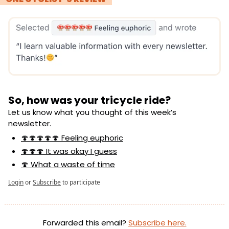
So, how was your tricycle ride?
Let us know what you thought of this week’s 
newsletter.
🍄🍄🍄🍄🍄 Feeling euphoric
🍄🍄🍄 It was okay I guess
🍄 What a waste of time
Login
or
Subscribe
to participate
Forwarded this email? 
Subscribe here.