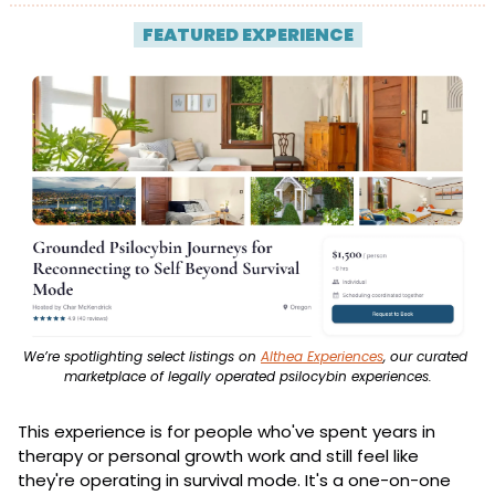
| 
FEATURED EXPERIENCE
 |
We’re spotlighting select listings on 
Althea Experiences
, our curated 
marketplace of legally operated psilocybin experiences.
This experience is for people who've spent years in 
therapy or personal growth work and still feel like 
they're operating in survival mode. It's a one-on-one 