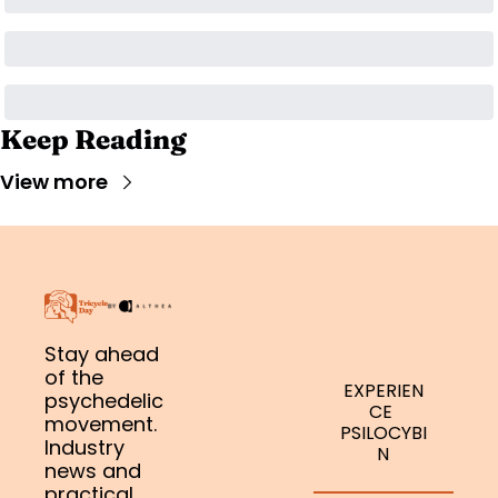
Keep Reading
View more
Stay ahead 
of the 
EXPERIEN
psychedelic 
CE 
movement. 
PSILOCYBI
Industry 
N
news and 
practical 