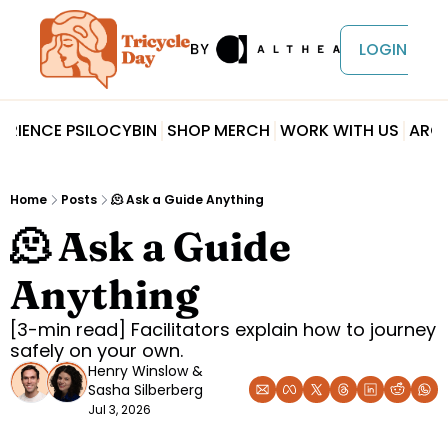
LOGIN
ERIENCE PSILOCYBIN
SHOP MERCH
WORK WITH US
ARCH
Home
Posts
🫠 Ask a Guide Anything
🫠 Ask a Guide 
Anything
[3-min read] Facilitators explain how to journey 
safely on your own.
Henry Winslow
 & 
Sasha Silberberg
Jul 3, 2026