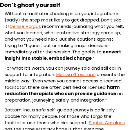
Don’t ghost yourself
Without a facilitator checking in on you, integration is 
(sadly) the step most likely to get dropped. Don’t skip 
it! 
Denise Vargas
 recommends journaling what you felt, 
what you learned, what protective strategy came up, 
and what you need next. But she cautions against 
trying to “figure it out or making major decisions 
immediately after the session. The goal is to 
convert 
insight into stable, embodied change
.”
For what it’s worth, you can journey solo and still call in 
support for integration. 
Melissa Grossman
 presents the 
middle way: “Even when you cannot access a licensed 
facilitator, there are often certified or licensed 
harm 
reduction therapists who can provide guidance
 on 
preparation, journeying safely, and integration.”
Bottom line, a safe self-guided journey is definitely 
doable for many people. For those who forgo the 
facilitator and those who hire support, 
Sophia Catalano
has the same wish: “My hope is that everyone 