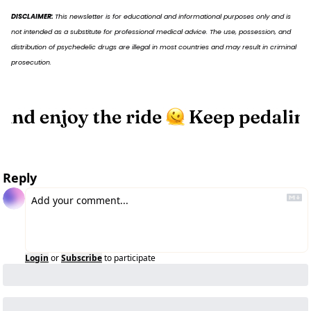
DISCLAIMER: 
This newsletter is for educational and informational purposes only and is 
not intended as a substitute for professional medical advice. The use, possession, and 
distribution of psychedelic drugs are illegal in most countries and may result in criminal 
prosecution.
Reply
Login
or
Subscribe
to participate