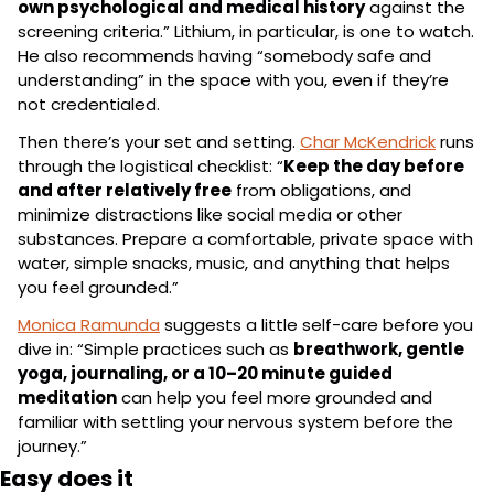
own psychological and medical history
 against the 
screening criteria.” Lithium, in particular, is one to watch. 
He also recommends having “somebody safe and 
understanding” in the space with you, even if they’re 
not credentialed.
Then there’s your set and setting. 
Char McKendrick
 runs 
through the logistical checklist: “
Keep the day before 
and after relatively free
 from obligations, and 
minimize distractions like social media or other 
substances. Prepare a comfortable, private space with 
water, simple snacks, music, and anything that helps 
you feel grounded.”
Monica Ramunda
 suggests a little self-care before you 
dive in: “Simple practices such as 
breathwork, gentle 
yoga, journaling, or a 10–20 minute guided 
meditation
 can help you feel more grounded and 
familiar with settling your nervous system before the 
journey.”
Easy does it