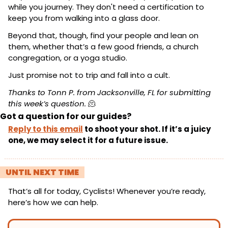
while you journey. They don't need a certification to 
keep you from walking into a glass door.
Beyond that, though, find your people and lean on 
them, whether that’s a few good friends, a church 
congregation, or a yoga studio.
Just promise not to trip and fall into a cult.
Thanks to Tonn P. from Jacksonville, FL for submitting 
this week’s question.
🫠
Got a question for our guides?
Reply to this email
 to shoot your shot. If it’s a juicy 
one, we may select it for a future issue.
! 
UNTIL NEXT TIME 
!
That’s all for today, Cyclists! Whenever you’re ready, 
here’s how we can help.