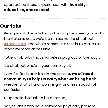
approaches these experiences with 
humility, 
education, and respect
.”
Our take
Real quick, if the only thing standing between you and a 
facilitator is cost, we’d be remiss not to shout out 
Althea’s Pick
. The whole reason it exists is to make this 
modality more accessible.
*ahem
* ok, with that shameless plug out of the way…
It’s all about who’s in your corner, y’all.
Even if a facilitator isn’t in the picture, 
we 
all
 need 
community to help us carry what we bring back
, 
whether that's hard-won insight or a fresh batch of 
confusion.
(Rugged individualism be damned.)
So yes, definitely have someone physically present 