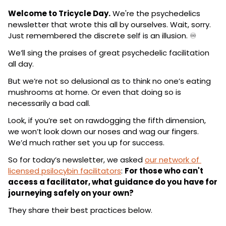
Welcome to Tricycle Day.
 We're the psychedelics 
newsletter that wrote this all by ourselves. Wait, sorry. 
Just remembered the discrete self is an illusion. ♾️
We’ll sing the praises of great psychedelic facilitation 
all day.
But we’re not so delusional as to think no one’s eating 
mushrooms at home. Or even that doing so is 
necessarily a bad call.
Look, if you’re set on rawdogging the fifth dimension, 
we won’t look down our noses and wag our fingers. 
We’d much rather set you up for success.
So for today’s newsletter, we asked 
our network of 
licensed psilocybin facilitators
: 
For those who can't 
access a facilitator, what guidance do you have for 
journeying safely on your own?
They share their best practices below.