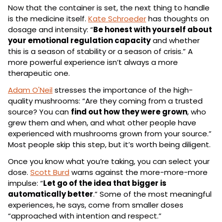
Now that the container is set, the next thing to handle 
is the medicine itself. 
Kate Schroeder
 has thoughts on 
dosage and intensity: “
Be honest with yourself about 
your emotional regulation capacity
 and whether 
this is a season of stability or a season of crisis.” A 
more powerful experience isn’t always a more 
therapeutic one.
Adam O'Neil
 stresses the importance of the high-
quality mushrooms: “Are they coming from a trusted 
source? You can 
find out how they were grown
, who 
grew them and when, and what other people have 
experienced with mushrooms grown from your source.” 
Most people skip this step, but it’s worth being diligent.
Once you know what you’re taking, you can select your 
dose. 
Scott Burd
 warns against the more-more-more 
impulse: “
Let go of the idea that bigger is 
automatically better
.” Some of the most meaningful 
experiences, he says, come from smaller doses 
“approached with intention and respect.”