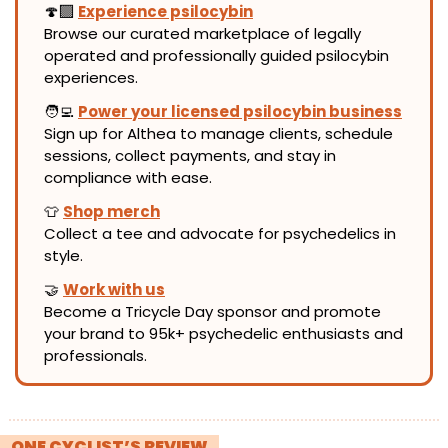
🍄‍🟫 
Experience psilocybin
Browse our curated marketplace of legally 
operated and professionally guided psilocybin 
experiences.
🧑‍💻
Power your licensed psilocybin business
Sign up for Althea to manage clients, schedule 
sessions, collect payments, and stay in 
compliance with ease.
👕
Shop merch
Collect a tee and advocate for psychedelics in 
style.
🤝
Work with us
Become a Tricycle Day sponsor and promote 
your brand to 95k+ psychedelic enthusiasts and 
professionals.
! 
ONE CYCLIST’S REVIEW 
!