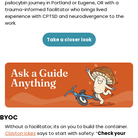
psilocybin journey in Portland or Eugene, OR with a 
trauma-informed facilitator who brings lived 
experience with CPTSD and neurodivergence to the 
work.
Take a closer look
BYOC
Without a facilitator, its on you to build the container. 
Clayton Ickes
 says to start with safety: “
Check your 