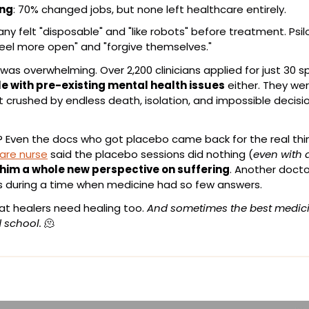
ing
: 70% changed jobs, but none left healthcare entirely.
any felt "disposable" and "like robots" before treatment. Psil
eel more open" and "forgive themselves."
e with pre-existing mental health issues
 either. They wer
 crushed by endless death, isolation, and impossible decisio
? Even the docs who got placebo came back for the real thi
care nurse
 said the placebo sessions did nothing (
even with a
 him a whole new perspective on suffering
. Another doctor
ns during a time when medicine had so few answers.
hat healers need healing too. 
And sometimes the best medicine
 school.
🫠