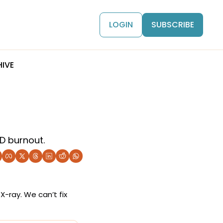
LOGIN
SUBSCRIBE
IVE
D burnout.
-ray. We can’t fix 