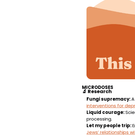
MICRODOSES
🔬
Research
Fungi supremacy: 
A
interventions for dep
Liquid courage: 
Sci
processing.
Let my people trip: 
Jews’ relationships w