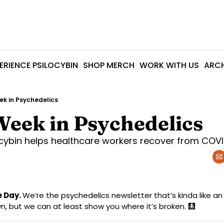
ERIENCE PSILOCYBIN
SHOP MERCH
WORK WITH US
ARCH
ek in Psychedelics
Week in Psychedelics
ocybin helps healthcare workers recover from COVI
 Day. 
We’re the psychedelics newsletter that’s kinda like an X
, but we can at least show you where it’s broken. 
🩻