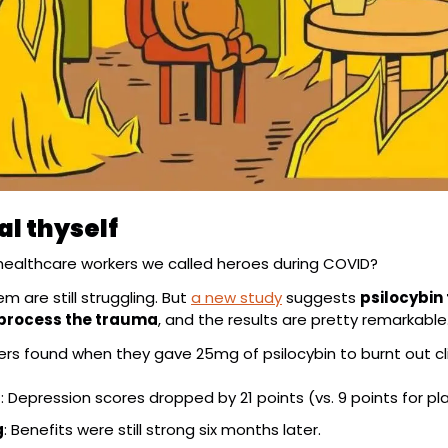
al thyself
ealthcare workers we called heroes during COVID?
 are still struggling. But 
a new study
 suggests 
psilocybin
 process the trauma
, and the results are pretty remarkable
rs found when they gave 25mg of psilocybin to burnt out cli
f
: Depression scores dropped by 21 points (vs. 9 points for pl
g
: Benefits were still strong six months later.