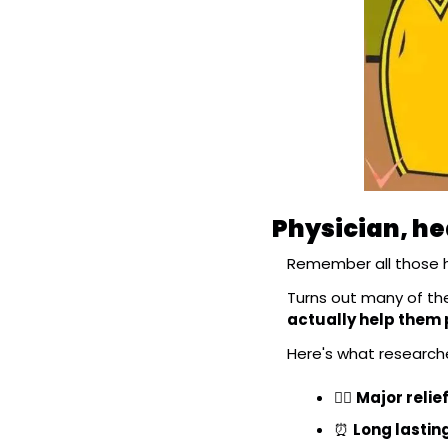
Physician, he
Remember all those h
Turns out many of them
actually help them
Here's what researche
😮‍💨
Major relie
⏰
Long lastin