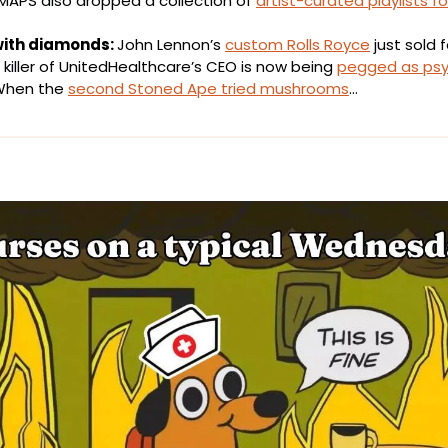
MAPS also dropped a collection of 
artist-curated playlists fo
with diamonds: 
John Lennon’s 
custom Rolls Royce
 just sold f
killer of UnitedHealthcare’s CEO is now being 
pegged as psy
hen the 
second Stoned Ape tried mushrooms
…