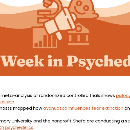
 meta-analysis of randomized controlled trials shows 
psiloc
ression
.
entists mapped how 
ayahuasca influences fear extinction
 an
ith psychedelics
.