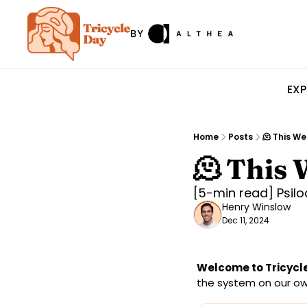
EXP
Home
Posts
🫠 This We
🫠 This 
[5-min read] Psil
Henry Winslow
Dec 11, 2024
Welcome to Tricycle
the system on our own