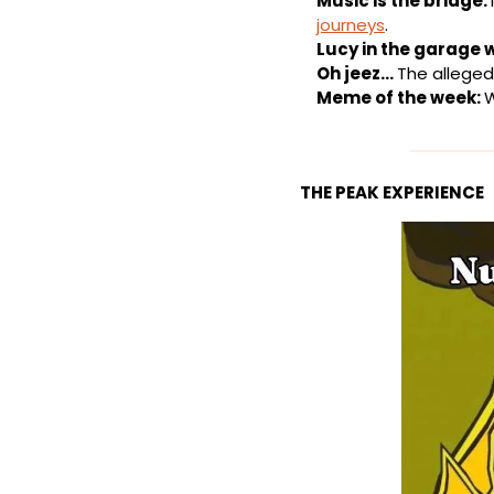
Music is the bridge: 
journeys
.
Lucy in the garage 
Oh jeez… 
The alleged 
Meme of the week: 
W
THE PEAK EXPERIENCE