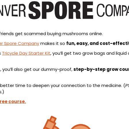
et friends get scammed buying mushrooms online.
er Spore Company
 makes it so 
fun, easy, and cost-effect
 
Tricycle Day Starter Kit
, you’ll get two grow bags and liquid 
, you’ll also get our dummy-proof, 
step-by-step grow cou
 better time to deepen your connection to the medicine. (
P
s.
)
free course.