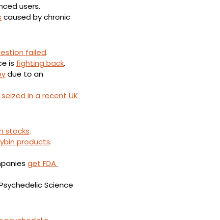
enced users.
s
 caused by chronic 
estion failed
.
e is 
fighting back
.
py
 due to an 
 
seized in a recent UK 
n stocks
.
cybin products
.
mpanies 
get FDA 
 Psychedelic Science 