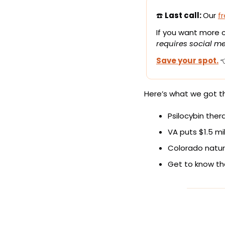
☎️ 
Last call: 
Our 
f
If you want more cl
requires social me
Save your spot.
 
Here’s what we got th
Psilocybin thera
VA puts $1.5 mi
Colorado natur
Get to know th