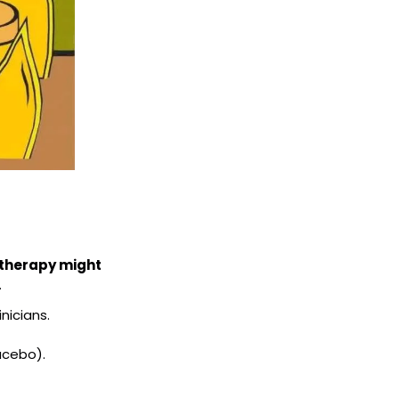
 therapy might 
.
nicians.
acebo).