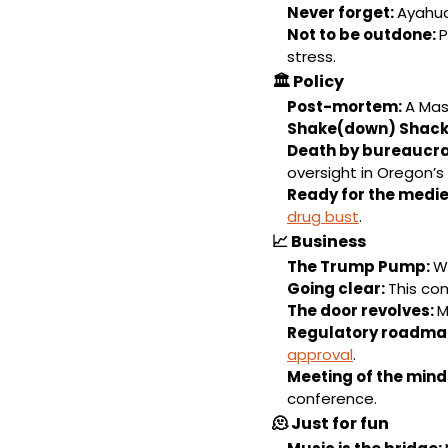
Never forget: 
Ayahua
Not to be outdone: 
P
stress.
🏛️ 
Policy
Post-mortem: 
A Mas
Shake(down) Shack:
Death by bureaucra
oversight in Oregon’s 
Ready for the medie
drug bust
.
📈
Business
The Trump Pump: 
Wi
Going clear: 
This com
The door revolves: 
M
Regulatory roadmap
approval
.
Meeting of the minds
conference.
🫠
Just for fun