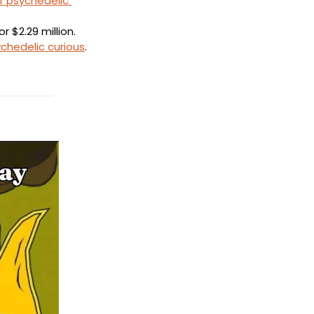
r psychedelic 
or $2.29 million.
chedelic curious
.