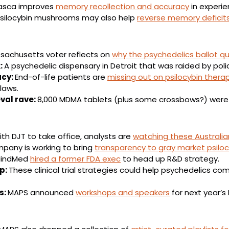
sca improves 
memory recollection and accuracy
 in experi
silocybin mushrooms may also help 
reverse memory deficit
sachusetts voter reflects on 
why the psychedelics ballot qu
 
A psychedelic dispensary in Detroit that was raided by polic
cy: 
End-of-life patients are 
missing out on psilocybin thera
laws.
val rave: 
8,000 MDMA tablets (plus some crossbows?) were
th DJT to take office, analysts are 
watching these Australia
pany is working to bring 
transparency to gray market psilo
indMed 
hired a former FDA exec
 to head up R&D strategy.
: 
These clinical trial strategies could help psychedelics co
: 
MAPS announced 
workshops and speakers
 for next year’s