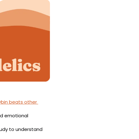
ybin beats other 
d emotional 
Emory University and the nonprofit Shefa are conducting a study to understand 