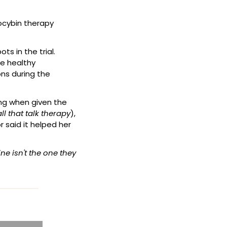
ocybin therapy 
The demand for help was overwhelming. Over 2,200 clinicians applied for just 30 spots in the trial. 
e healthy 
ns during the 
ng when given the 
ll that talk therapy
), 
 said it helped her 
 isn't the one they 