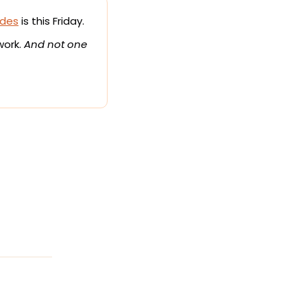
ides
 is this Friday.
work. 
And not one 