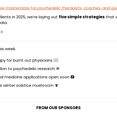
ree masterclass for psychedelic therapists, coaches, and gu
ients in 2025, we’re laying out 
five simple strategies
 that 
dia.
👈
is week.
py for burnt out physicians 👩‍⚕️
llion to psychedelic research 
🪖
al medicine applications open soon 
🏥
e winter solstice mushroom 
🍄
FROM OUR SPONSORS