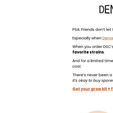
PSA: Friends don’t l
Especially when 
Denv
When you order DSC’s
favorite strains
.
And for a limited time
cost
.
There’s never been a
it’s okay to buy spore
Get your grow kit + 