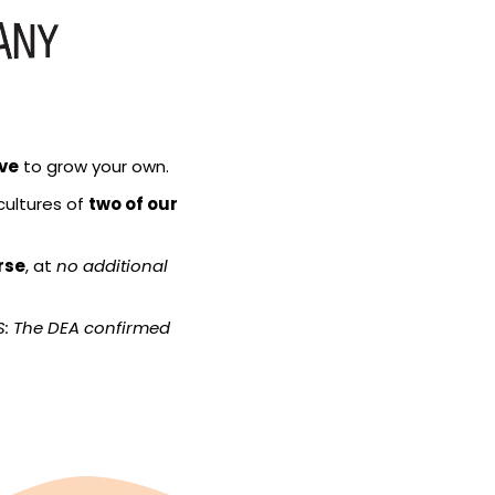
ive
 to grow your own.
cultures of 
two of our 
rse
, at 
no additional 
S: The DEA confirmed 