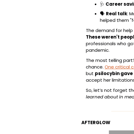
🩺
Career sav
🗣️ 
Real talk
: M
helped them "f
These weren't peopl
professionals who got
pandemic.
The most telling part
chance. 
One critical 
but 
psilocybin gave
accept her limitatio
So, let’s not forget t
learned about in med
AFTERGLOW