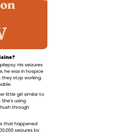
icine?
ilepsy. His seizures 
, he was in hospice 
they stop working. 
nable.
ttle girl similar to 
 She's using 
-hush through 
res that happened 
00,000 seizures by 