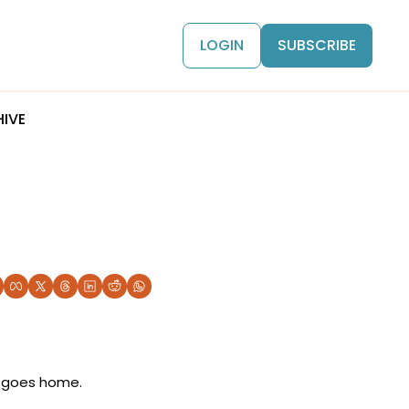
LOGIN
SUBSCRIBE
IVE
 goes home. 