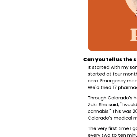
Can you tell us the
It started with my son
started at four month
care. Emergency meds
We'd tried 17 pharmac
Through Colorado's hos
Zaki. She said, "I woul
cannabis." This was 2
Colorado's medical m
The very first time I
every two to ten minut