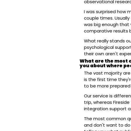
observational researc
I was surprised how m
couple times. Usually
was big enough that w
comparative results b
What really stands ou
psychological support
their own aren't expe
What are the most c
you about where pe
The vast majority are
is the first time they
to be more prepared 
Our service is differe
trip, whereas Fireside
integration support a
The most common que
and don't want to do 