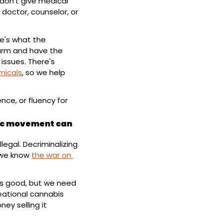
don't give medical 
doctor, counselor, or 
e's what the 
rm and have the 
ssues. There's 
micals
, so we help 
ce, or fluency for 
ic movement can 
egal. Decriminalizing 
we know 
the war on 
is good, but we need 
eational cannabis 
 selling it 