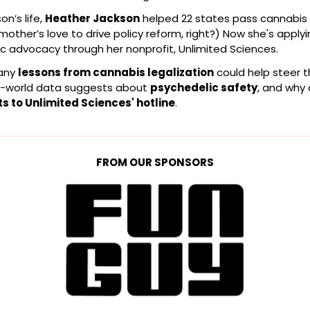
n’s life, 
Heather Jackson
 helped 22 states pass cannabis l
 mother’s love to drive policy reform, right?) Now she's appl
c advocacy through her nonprofit, Unlimited Sciences.
any 
lessons from cannabis legalization
 could help steer t
-world data suggests about 
psychedelic safety
, and why
ts to Unlimited Sciences' hotline
.
FROM OUR SPONSORS