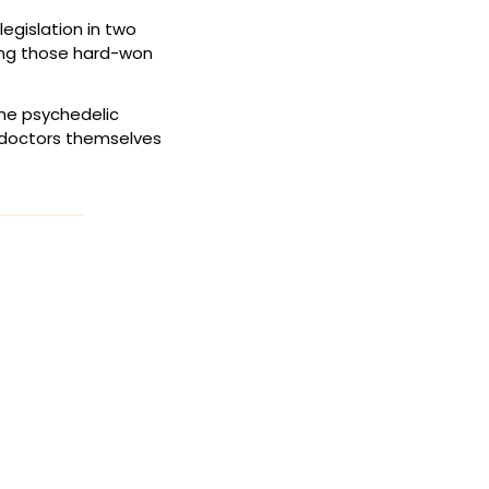
egislation in two 
ying those hard-won 
he psychedelic 
 doctors themselves 