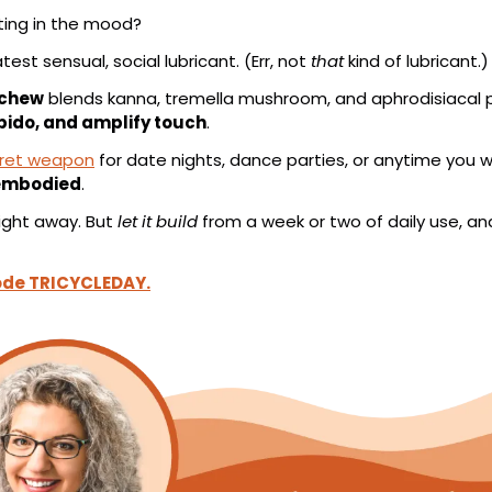
tting in the mood?
atest sensual, social lubricant. (Err, not 
that
 kind of lubricant.)
 chew
 blends kanna, tremella mushroom, and aphrodisiacal p
ibido, and amplify touch
.
cret weapon
 for date nights, dance parties, or anytime you 
 embodied
.
ight away. But 
let it build
 from a week or two of daily use, and 
code TRICYCLEDAY.