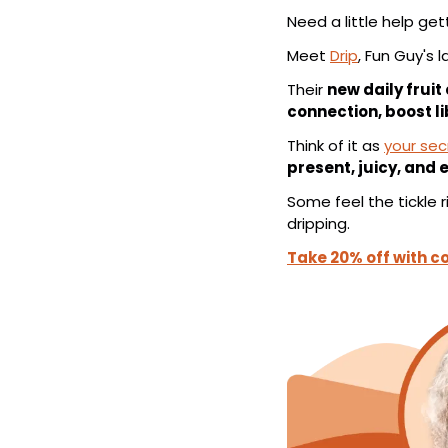
Need a little help ge
Meet 
Drip
, Fun Guy's l
Their 
new daily fruit
connection, boost l
Think of it as 
your se
present, juicy, and
Some feel the tickle r
dripping.
Take 20% off with 