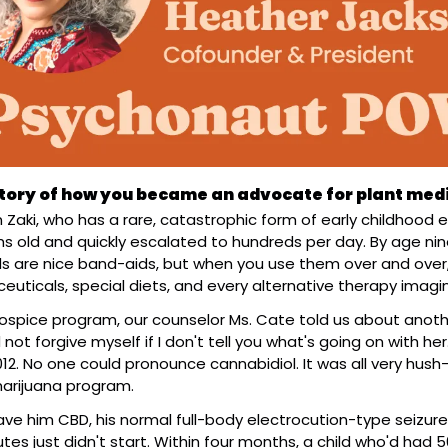
 story of how you became an advocate for plant med
 Zaki, who has a rare, catastrophic form of early childhood ep
s old and quickly escalated to hundreds per day. By age nine
 are nice band-aids, but when you use them over and over, 
euticals, special diets, and every alternative therapy imagi
pice program, our counselor Ms. Cate told us about another li
d not forgive myself if I don't tell you what's going on with her.
012. No one could pronounce cannabidiol. It was all very hush
arijuana program.
 gave him CBD, his normal full-body electrocution-type seizu
es just didn't start. Within four months, a child who'd had 5