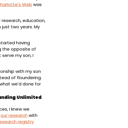
harlotte's Web
 was 
or research, education, 
just two years. My 
 started having 
 the opposite of 
serve my son, I 
ionship with my son 
ead of floundering. 
what we'd done for 
unding Unlimited 
ces, I knew we 
 
our research
 with 
research registry