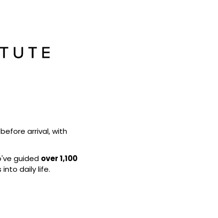
efore arrival, with 
o've guided 
over 1,100 
into daily life.