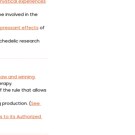
mystical experiences
e involved in the 
pressant effects
 of 
 in Hamilton, Ontario has opened a new psychedelic research 
 law and winning
. 
erapy.
the rule that allows 
g production. (
See 
 to its Authorized 