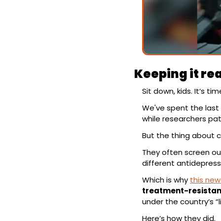
Keeping it rea
Sit down, kids. It’s t
We've spent the last 
while researchers pa
But the thing about clin
They often screen out
different antidepress
Which is why 
this new
treatment-resistan
under the country’s “
Here’s how they did.