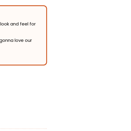
look and feel for 
Admittedly, the newsletter redesign itself is pretty subtle. But we think you’re gonna love our 