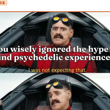
CE 
!