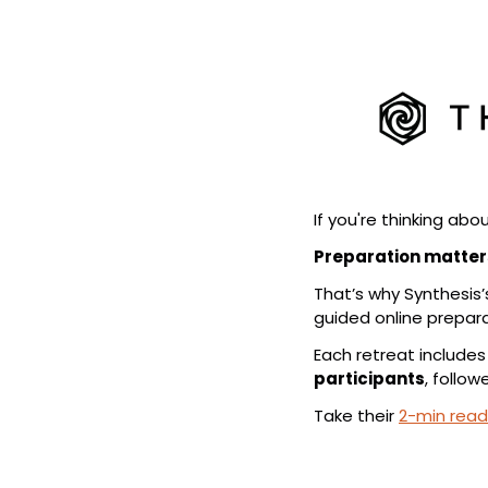
If you're thinking abou
Preparation matter
That’s why Synthesis’
guided online preparat
Each retreat includes
participants
, follow
Take their 
2-min read