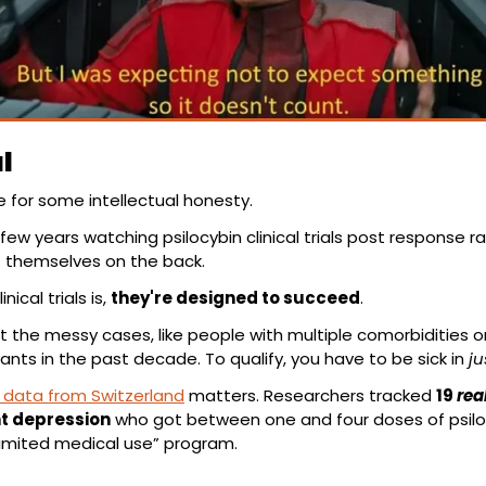
l
ime for some intellectual honesty.
few years watching psilocybin clinical trials post response ra
t themselves on the back.
ical trials is, 
they're designed to succeed
.
 the messy cases, like people with multiple comorbidities or 
ants in the past decade. To qualify, you have to be sick in 
ju
 data from Switzerland
 matters. Researchers tracked 
19 
real
t depression
 who got between one and four doses of psil
limited medical use” program.