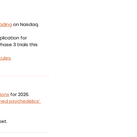
ading
 on Nasdaq. 
ication for 
ase 3 trials this 
cules
.
tions
 for 2026.
hed psychedelics’ 
ket.