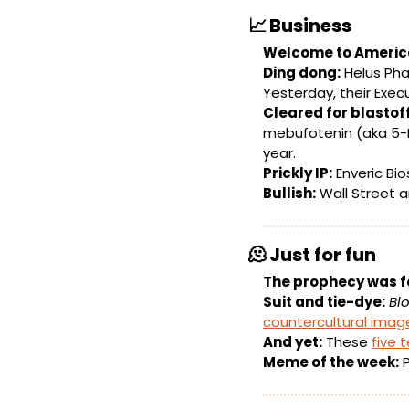
📈
Business
Welcome to Americ
Ding dong:
 Helus Ph
Yesterday, their Exec
Cleared for blastoff
mebufotenin (aka 5-
year.
Prickly IP:
 Enveric B
Bullish:
 Wall Street a
🫠
Just for fun
The prophecy was f
Suit and tie-dye:
Bl
countercultural imag
And yet:
 These 
five 
Meme of the week:
 