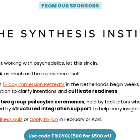
| 
FROM OUR SPONSORS
 |
t working with psychedelics, let this sink in.
s
 as much as the experience itself.
s 
5-day Immersion Retreats
 in the Netherlands begin weeks b
ion to clarify intentions and 
cultivate readiness
.
 
two group psilocybin ceremonies
, held by facilitators wh
ed by 
structured integration support
 to help carry insights 
iness quiz
 or 
apply to join
 in February or April.
Use code TRICYCLE500 for $500 off