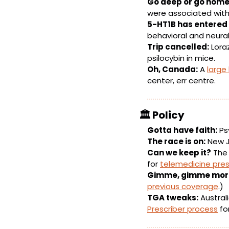
Go deep or go home
were associated wit
5-HT1B has entered 
behavioral and neural
Trip cancelled:
 Lor
psilocybin in mice.
Oh, Canada:
 A 
large
center
, err centre.
🏛️ 
Policy
Gotta have faith:
 Ps
The race is on:
 New J
Can we keep it?
 The
for 
telemedicine pres
Gimme, gimme mor
previous coverage
.)
TGA tweaks:
 Austral
Prescriber process
 fo