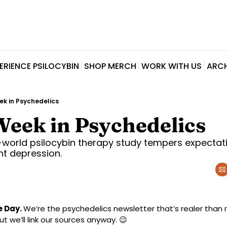
ERIENCE PSILOCYBIN
SHOP MERCH
WORK WITH US
ARCH
ek in Psychedelics
Week in Psychedelics
world psilocybin therapy study tempers expectati
nt depression.
e Day.
We’re the psychedelics newsletter that’s realer than re
t we’ll link our sources anyway. 
😉