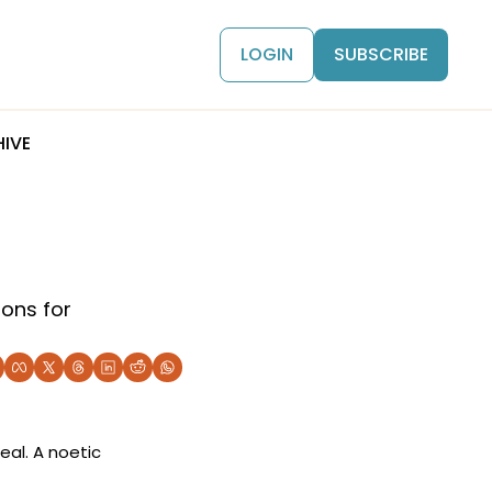
LOGIN
SUBSCRIBE
IVE
ons for 
al. A noetic 