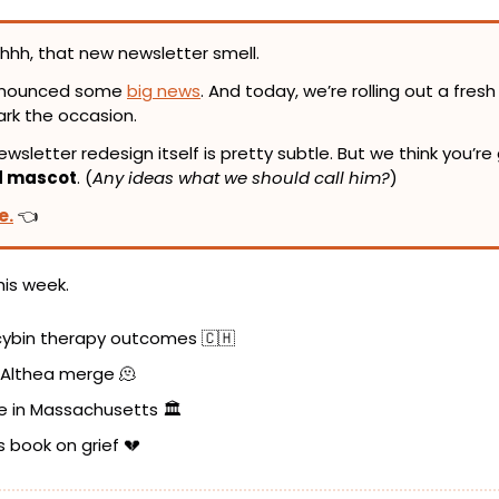
hhh, that new newsletter smell.
nnounced some 
big news
. And today, we’re rolling out a fresh 
ark the occasion.
d mascot
. (
Any ideas what we should call him?
)
e.
 👈
his week.
ocybin therapy outcomes 
🇨🇭
 Althea merge 
🫠
e in Massachusetts 🏛️
s book on grief 
💔