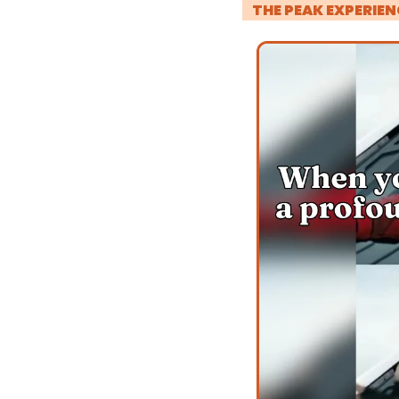
! 
THE PEAK EXPERIEN