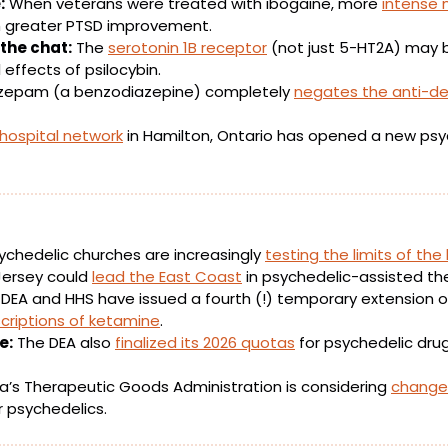
:
 When veterans were treated with ibogaine, more 
intense 
h greater PTSD improvement.
the chat:
 The 
serotonin 1B receptor
 (not just 5-HT2A) may b
 effects of psilocybin.
azepam (a benzodiazepine) completely 
negates the anti-de
 hospital network
ychedelic churches are increasingly 
testing the limits of the
ersey could 
lead the East Coast
 in psychedelic-assisted th
 DEA and HHS have issued a fourth (!) temporary extension of 
criptions of ketamine
.
e:
 The DEA also 
finalized its 2026 quotas
 for psychedelic dru
ia’s Therapeutic Goods Administration is considering 
changes
r psychedelics. 