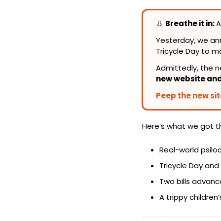
👃
Breathe it in: 
A
Yesterday, we a
Tricycle Day to m
new website an
Peep the new sit
Here’s what we got t
Real-world psil
Tricycle Day and
Two bills advanc
A trippy children’