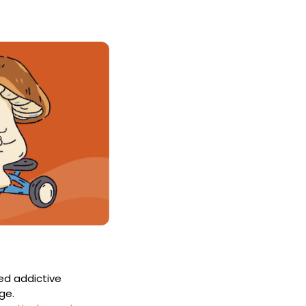
d addictive 
ge.