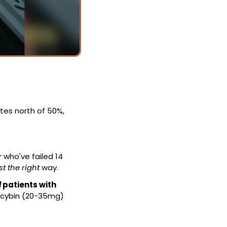
tes north of 50%, 
who've failed 14 
st the right
 way.
 
patients with 
ocybin (20-35mg) 