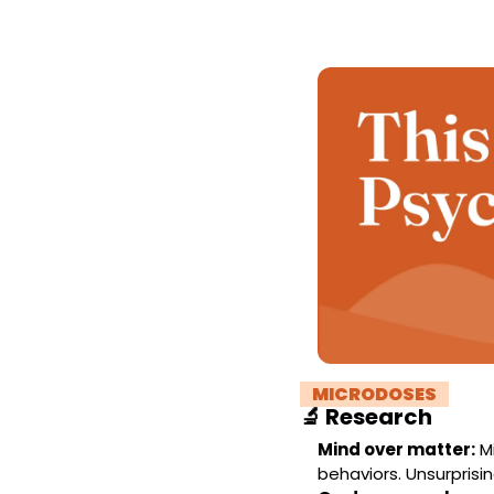
! 
MICRODOSES 
!
🔬
Research
Mind over matter:
 M
behaviors. Unsurprising