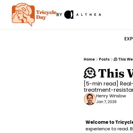
EXP
Home
Posts
🫠 This We
🫠 This 
[5-min read] Real-
treatment-resista
Henry Winslow
Jan 7, 2026
Welcome to Tricycl
experience to read. Bu