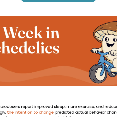
icrodosers report improved sleep, more exercise, and reduce
ly, 
the intention to change
 predicted actual behavior chan