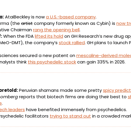
a:
 AtaiBeckley is now 
a U.S.-based company
.
arma (the 
artist
 company formerly known as Cybin) is 
now tr
utive Chairman 
rang the opening bell
.
:
 When the FDA 
lifted its hold
 on GH Research’s new drug appl
MeO-DMT), the company’s 
stock rallied
. GH plans to launch Ph
iosciences secured a new patent on 
mescaline-derived mole
nalysts think 
this psychedelic stock
 can gain 335% in 2026.
oretold:
 Peruvian shamans made some pretty 
spicy predic
oomberg 
reports that biotech firms are doing their best to 
s
e
.
tech leaders
 have benefited immensely from psychedelics. 
Psychedelic facilitators 
trying to stand out
 in a crowded mar