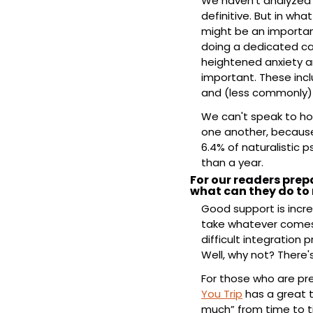
We haven’t analyzed t
definitive. But in wha
might be an important 
doing a dedicated cas
heightened anxiety 
important. These incl
and (less commonly) 
We can't speak to ho
one another, because 
6.4% of naturalistic p
than a year.
For our readers prepa
what can they do to 
Good support is incre
take whatever comes u
difficult integration p
Well, why not? There'
For those who are pre
You Trip
 has a great 
much” from time to ti