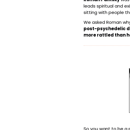
leads spiritual and e
sitting with people th
We asked Roman why
post-psychedelic di
more rattled than 
So you want to be a 