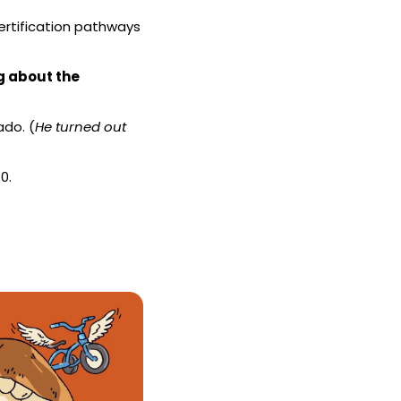
ertification pathways 
g about the 
ado. (
He turned out 
0.