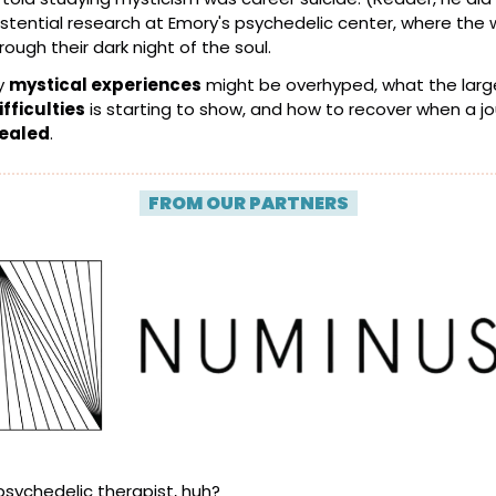
xistential research at Emory's psychedelic center, where the w
rough their dark night of the soul.
 
mystical experiences
fficulties
healed
.
| 
FROM OUR PARTNERS
 |
psychedelic therapist, huh?