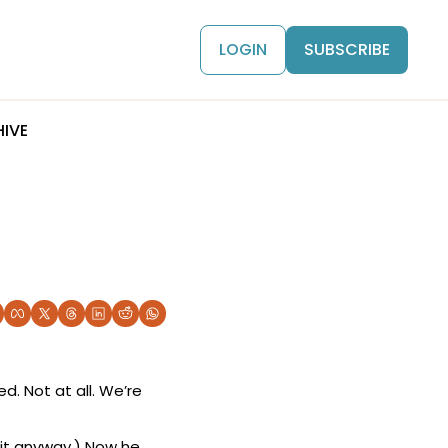
LOGIN
SUBSCRIBE
IVE
. Not at all. We’re 
it anyway.) Now he 