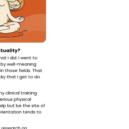
ituality?
 I did. I went to 
d by well-meaning 
 those fields. That 
y that I get to do 
 clinical training 
rious physical 
elp but be the site of 
orientation tends to 
 research on 