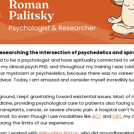
esearching the intersection of psychedelics and spir
d to be a psychologist and have spirituality connected to what
e my clinical psych PhD, and throughout my training I was tol
r mysticism or psychedelics, because there was no career in
ice. Today, I am amazed and consider myself incredibly luck
round, I kept gravitating toward existential issues. Most of my
icine, providing psychological care to patients also facing se
transplants, cancer, or severe chronic pain. A hospital can't h
urmoil. So even though I use modalities like 
ACT
 and 
CBT
, my 
facing the limits of our experience.
n, I worked with 
Willoughby Britton
, who did groundbreaking