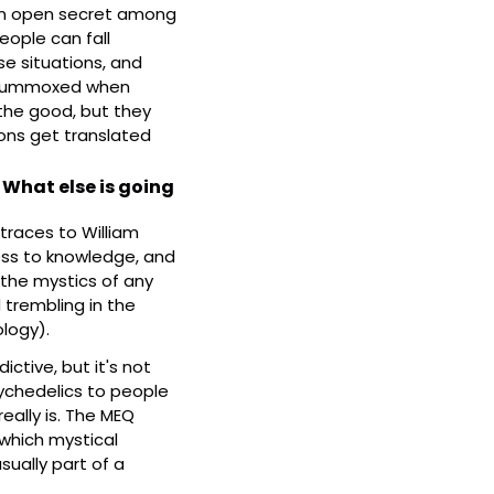
s an open secret among 
ople can fall 
se situations, and 
flummoxed when 
the good, but they 
ons get translated 
What else is going 
traces to William 
ss to knowledge, and 
 the mystics of any 
 trembling in the 
logy).
ctive, but it's not 
sychedelics to people 
ally is. The MEQ 
which mystical 
sually part of a 