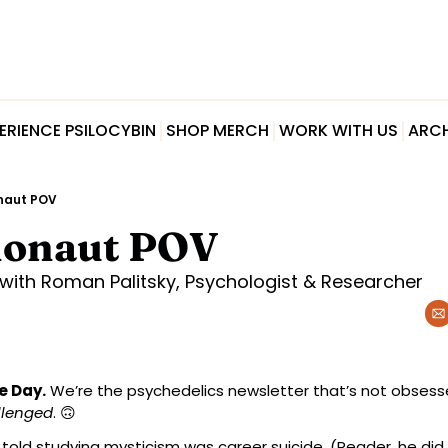
ERIENCE PSILOCYBIN
SHOP MERCH
WORK WITH US
ARCH
naut POV
honaut POV
with Roman Palitsky, Psychologist & Researcher
e Day.
 We’re the psychedelics newsletter that’s not obsessed
llenged
. 
🙃
 told studying mysticism was career suicide. (Reader, he did 