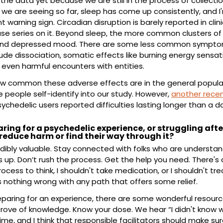
he data yet because we are still in the process of collection
t we are seeing so far, sleep has come up consistently, and I'm
warning sign. Circadian disruption is barely reported in clinica
e series on it. Beyond sleep, the more common clusters of di
and depressed mood. There are some less common symptoms 
ude dissociation, somatic effects like burning energy sensati
even harmful encounters with entities.
w common these adverse effects are in the general populatio
people self-identify into our study. However, 
another recen
sychedelic users reported difficulties lasting longer than a d
ring for a psychedelic experience, or struggling afte
reduce harm or find their way through it?
dibly valuable. Stay connected with folks who are understandi
p. Don’t rush the process. Get the help you need. There's a
rocess to think, I shouldn't take medication, or I shouldn't tre
s nothing wrong with any path that offers some relief.
paring for an experience, there are some wonderful resourc
trove of knowledge. Know your dose. We hear “I didn't know w
me, and I think that responsible facilitators should make su