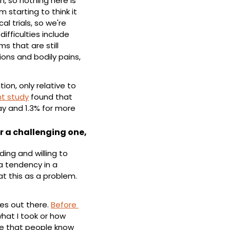
, so nothing here is 
 starting to think it 
l trials, so we're 
fficulties include 
that are still 
ons and bodily pains, 
n, only relative to 
t study
 found that 
ay and 1.3% for more 
r a challenging one, 
ng and willing to 
 tendency in a 
at this as a problem. 
es out there. 
Before 
hat I took or how 
re that people know 