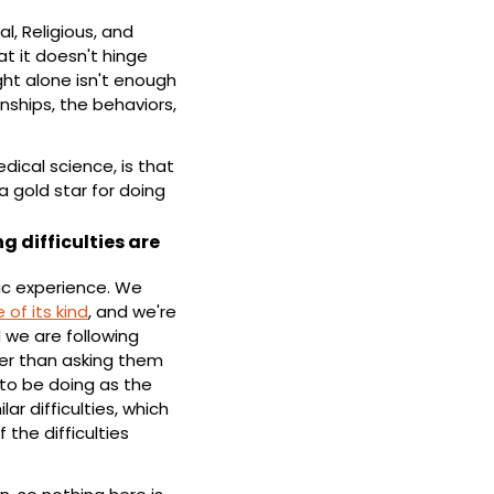
l, Religious, and 
 it doesn't hinge 
t alone isn't enough 
ships, the behaviors, 
ical science, is that 
 gold star for doing 
 difficulties are 
ic experience. We 
 of its kind
, and we're 
d we are following 
her than asking them 
to be doing as the 
 difficulties, which 
he difficulties 