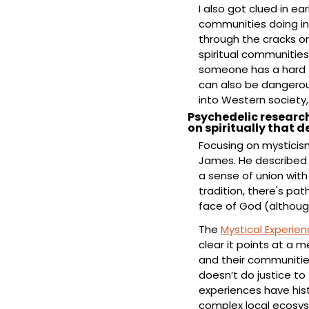
I also got clued in ea
communities doing inte
through the cracks on 
spiritual communitie
someone has a hard ti
can also be dangerous
into Western society,
Psychedelic research
on spiritually that 
Focusing on mysticism 
James. He described 
a sense of union with 
tradition, there's pat
face of God (although
The 
Mystical Experie
clear it points at a m
and their communities
doesn’t do justice to 
experiences have histor
complex local ecosy