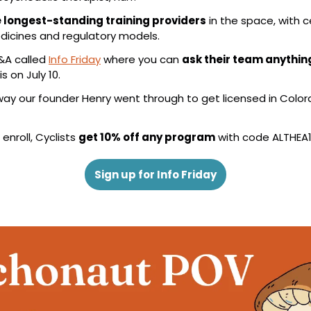
 longest-standing training providers
 in the space, with c
dicines and regulatory models.
&A called 
Info Friday
 where you can 
ask their team anythin
is on July 10.
hway our founder Henry went through to get licensed in Color
nroll, Cyclists 
get 10% off any program
 with code ALTHEA1
Sign up for Info Friday