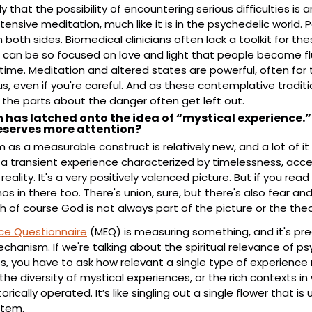
rly that the possibility of encountering serious difficulties i
nsive meditation, much like it is in the psychedelic world. Pe
both sides. Biomedical clinicians often lack a toolkit for the
s can be so focused on love and light that people become 
me. Meditation and altered states are powerful, often for 
, even if you're careful. And as these contemplative traditi
 the parts about the danger often get left out.
 has latched onto the idea of “mystical experience.” 
deserves more attention?
as a measurable construct is relatively new, and a lot of it 
a transient experience characterized by timelessness, acce
reality. It's a very positively valenced picture. But if you read
hos in there too. There's union, sure, but there's also fear and
 of course God is not always part of the picture or the theo
nce Questionnaire
 (MEQ) is measuring something, and it's predi
echanism. If we're talking about the spiritual relevance of p
, you have to ask how relevant a single type of experience re
the diversity of mystical experiences, or the rich contexts in 
ically operated. It’s like singling out a single flower that is u
stem.