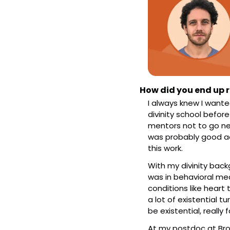
How did you end up r
I always knew I wante
divinity school befor
mentors not to go nea
was probably good adv
this work.
With my divinity backg
was in behavioral med
conditions like heart 
a lot of existential t
be existential, really 
At my postdoc at Brow