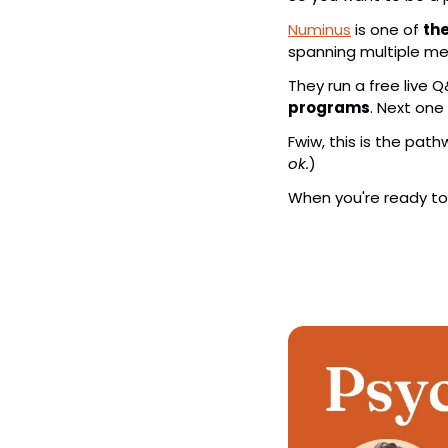
Numinus
 is one of 
the
spanning multiple me
They run a free live Q
programs
. Next one 
Fwiw, this is the pat
ok.
)
When you're ready to e