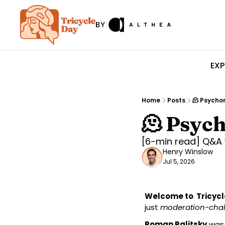
EXP
Home
Posts
🫠 Psycho
🫠 Psyc
[6-min read] Q&A 
Henry Winslow
Jul 5, 2026
Welcome to  Tricycl
just 
moderation-cha
Roman Palitsky
 was