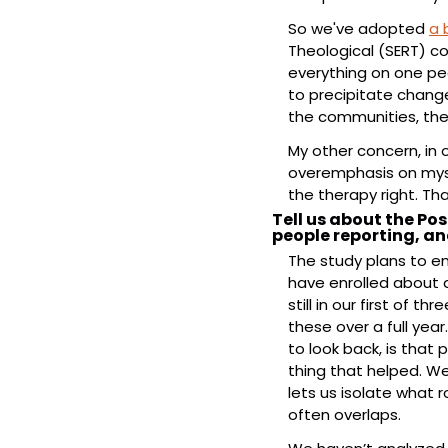
So we've adopted 
a 
Theological (SERT) c
everything on one pe
to precipitate change
the communities, the
My other concern, in 
overemphasis on mysti
the therapy right. Th
Tell us about the Pos
people reporting, a
The study plans to en
have enrolled about a
still in our first of t
these over a full year
to look back, is that
thing that helped. We
lets us isolate what 
often overlaps.