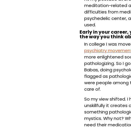
meditation-related a
difficulties from medi
psychedelic center, an
used.
Early in your career
the way you think a
In college I was move
psychiatry movemen
more enlightened soci
pathologizing. So I g
Babas, doing psycholo
flagged as pathologic
were people among t
care of.
So my view shifted. I
unskillfully it creates
something pathologica
mystics. Why not? Why
need their medicatio