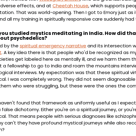
dverse effects, and at 
Cheetah House
, which supports peop
tation. That was world-opening. Then I got to Emory just as i
d all my training in spiritually responsive care suddenly had 
, you studied mystics meditating in India. How did tha
bout psychedelics?
d by the 
spiritual emergency narrative
 and its intersection w
t
. A key idea there is that people who'd be recognized as my
eties get labeled here as mentally ill, and we harm them t
ot a fellowship to go to India and roam the mountains interv
gical interviews. My expectation was that these spiritual vi
al. I was completely wrong. They did not seem diagnosable i
hem who were struggling, but these were the ones the com
 haven't found that framework as uniformly useful as I expect
 a false dichotomy. Either you're on a spiritual journey, or you'r
l. That means people with serious diagnoses like schizophr
 can't they have profound mystical journeys while also reco
n?