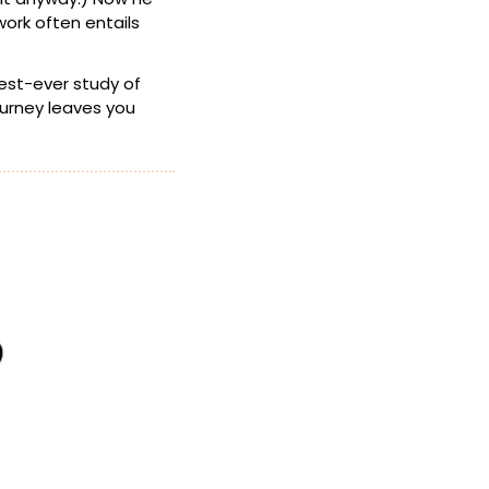
ork often entails 
 might be overhyped, what the largest-ever study of 
 is starting to show, and how to recover when a journey leaves you 