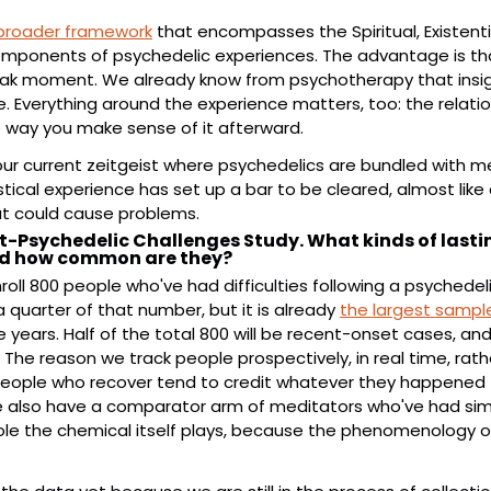
broader framework
 that encompasses the Spiritual, Existentia
omponents of psychedelic experiences. The advantage is that
ak moment. We already know from psychotherapy that insigh
. Everything around the experience matters, too: the relation
 way you make sense of it afterward.
our current zeitgeist where psychedelics are bundled with med
cal experience has set up a bar to be cleared, almost like a
at could cause problems.
t-Psychedelic Challenges Study. What kinds of lasting
nd how common are they?
roll 800 people who've had difficulties following a psychedel
 quarter of that number, but it is already 
the largest sample
hree years. Half of the total 800 will be recent-onset cases, an
. The reason we track people prospectively, in real time, rat
 people who recover tend to credit whatever they happened 
 also have a comparator arm of meditators who've had similar
role the chemical itself plays, because the phenomenology of t