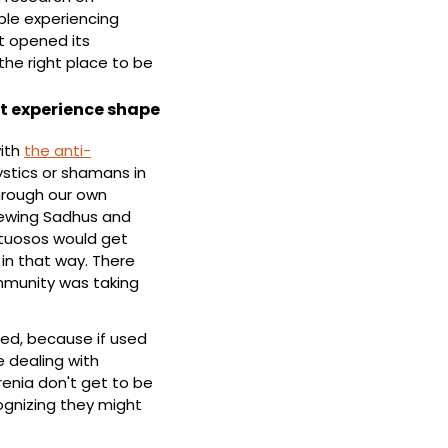
le experiencing 
t opened its 
the right place to be 
t experience shape 
ith 
the anti-
stics or shamans in 
hrough our own 
iewing Sadhus and 
rtuosos would get 
n that way. There 
munity was taking 
ed, because if used 
e dealing with 
enia don't get to be 
gnizing they might 