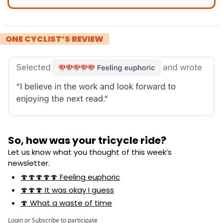
! 
ONE CYCLIST’S REVIEW 
!
So, how was your tricycle ride?
Let us know what you thought of this week’s 
newsletter.
🍄🍄🍄🍄🍄 Feeling euphoric
🍄🍄🍄 It was okay I guess
🍄 What a waste of time
Login
or
Subscribe
to participate