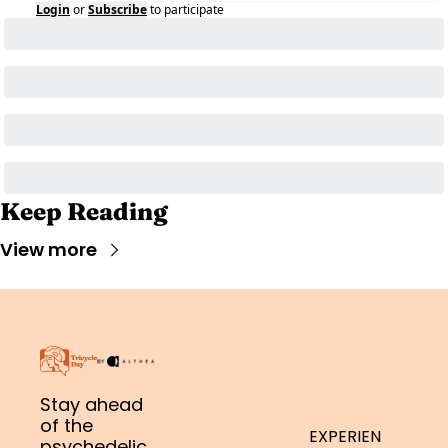
Login
or
Subscribe
to participate
Keep Reading
View more
Stay ahead 
of the 
EXPERIEN
psychedelic 