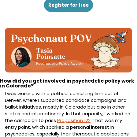
Register for free
How did you get involved in psychedelic policy work 
in Colorado?
I was working with a political consulting firm out of 
Denver, where I supported candidate campaigns and 
ballot initiatives, mostly in Colorado but also in other 
states and internationally. In that capacity, I worked on 
the campaign to pass 
Proposition 122
. That was my 
entry point, which sparked a personal interest in 
psychedelics, especially their therapeutic applications.