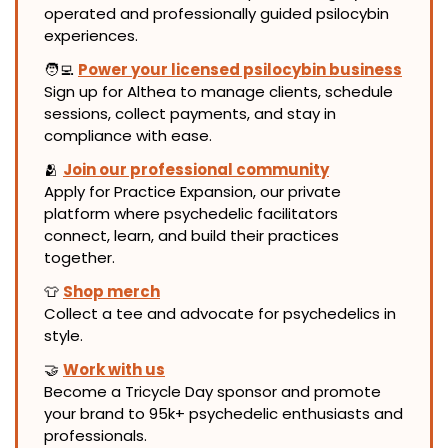
operated and professionally guided psilocybin 
experiences.
🧑‍💻
Power your licensed psilocybin business
Sign up for Althea to manage clients, schedule 
sessions, collect payments, and stay in 
compliance with ease.
🫂
Join our professional community
Apply for Practice Expansion, our private 
platform where psychedelic facilitators 
connect, learn, and build their practices 
together.
👕
Shop merch
Collect a tee and advocate for psychedelics in 
style.
🤝
Work with us
Become a Tricycle Day sponsor and promote 
your brand to 95k+ psychedelic enthusiasts and 
professionals.