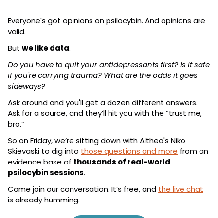
Everyone's got opinions on psilocybin. And opinions are 
valid.
But 
we like data
.
Do you have to quit your antidepressants first? Is it safe 
if you're carrying trauma? What are the odds it goes 
sideways?
Ask around and you'll get a dozen different answers. 
Ask for a source, and they’ll hit you with the “trust me, 
bro.”
So on Friday, we’re sitting down with Althea's Niko 
Skievaski to dig into 
those questions and more
 from an 
evidence base of 
thousands of real-world 
psilocybin sessions
.
Come join our conversation. It’s free, and 
the live chat
is already humming.