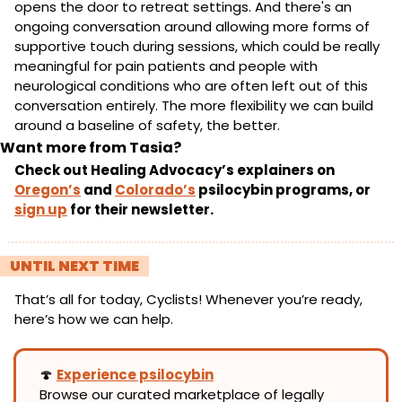
opens the door to retreat settings. And there's an 
ongoing conversation around allowing more forms of 
supportive touch during sessions, which could be really 
meaningful for pain patients and people with 
neurological conditions who are often left out of this 
conversation entirely. The more flexibility we can build 
around a baseline of safety, the better.
Want more from Tasia?
Check out Healing Advocacy’s explainers on 
Oregon’s
 and 
Colorado’s
 psilocybin programs, or 
sign up
 for their newsletter.
! 
UNTIL NEXT TIME 
!
That’s all for today, Cyclists! Whenever you’re ready, 
here’s how we can help.
🍄
Experience psilocybin
Browse our curated marketplace of legally 