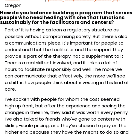
Oregon.
How do you balance building a program that serves 
people who need healing with one that functions 
sustainably for the facilitators and centers?
Part of it is having as lean a regulatory structure as 
possible without compromising safety. But there's also 
a communications piece. It's important for people to 
understand that the facilitator and the support they 
provide is part of the therapy, not a supplement to it. 
There's a real skill set involved, and it takes a lot of 
hours to facilitate responsibly and well. The more we 
can communicate that effectively, the more we'll see 
a shift in how people think about investing in this kind of 
care.
I've spoken with people for whom the cost seemed 
high up front, but after the experience and seeing the 
changes in their life, they said it was worth every penny. 
I've also talked to friends who've gone to centers with 
sliding-scale pricing, and they’ve chosen to pay on the 
higher end because they have the means to do so and 