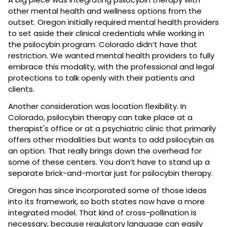
other mental health and wellness options from the 
outset. Oregon initially required mental health providers 
to set aside their clinical credentials while working in 
the psilocybin program. Colorado didn’t have that 
restriction. We wanted mental health providers to fully 
embrace this modality, with the professional and legal 
protections to talk openly with their patients and 
clients.
Another consideration was location flexibility. In 
Colorado, psilocybin therapy can take place at a 
therapist's office or at a psychiatric clinic that primarily 
offers other modalities but wants to add psilocybin as 
an option. That really brings down the overhead for 
some of these centers. You don’t have to stand up a 
separate brick-and-mortar just for psilocybin therapy.
Oregon has since incorporated some of those ideas 
into its framework, so both states now have a more 
integrated model. That kind of cross-pollination is 
necessary, because regulatory language can easily 