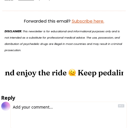
Forwarded this email? 
Subscribe here.
DISCLAIMER: 
This newsletter is for educational and informational purposes only and is 
not intended as a substitute for professional medical advice. The use, possession, and 
distribution of psychedelic drugs are illegal in most countries and may result in criminal 
prosecution.
Reply