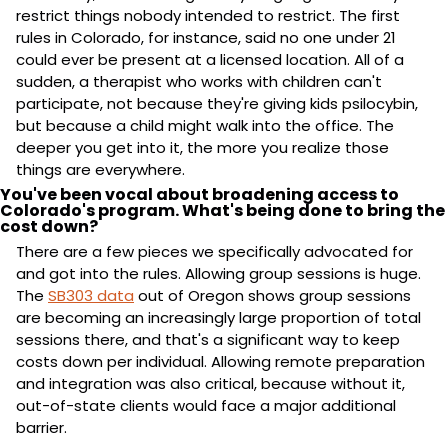
restrict things nobody intended to restrict. The first 
rules in Colorado, for instance, said no one under 21 
could ever be present at a licensed location. All of a 
sudden, a therapist who works with children can't 
participate, not because they're giving kids psilocybin, 
but because a child might walk into the office. The 
deeper you get into it, the more you realize those 
things are everywhere.
You've been vocal about broadening access to 
Colorado's program. What's being done to bring the 
cost down?
There are a few pieces we specifically advocated for 
and got into the rules. Allowing group sessions is huge. 
The 
SB303 data
 out of Oregon shows group sessions 
are becoming an increasingly large proportion of total 
sessions there, and that's a significant way to keep 
costs down per individual. Allowing remote preparation 
and integration was also critical, because without it, 
out-of-state clients would face a major additional 
barrier.