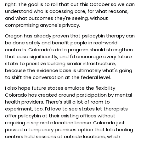
right. The goal is to roll that out this October so we can 
understand who is accessing care, for what reasons, 
and what outcomes they're seeing, without 
compromising anyone's privacy.
Oregon has already proven that psilocybin therapy can 
be done safely and benefit people in real-world 
contexts. Colorado's data program should strengthen 
that case significantly, and I'd encourage every future 
state to prioritize building similar infrastructure, 
because the evidence base is ultimately what's going 
to shift the conversation at the federal level.
I also hope future states emulate the flexibility 
Colorado has created around participation by mental 
health providers. There's still a lot of room to 
experiment, too. I'd love to see states let therapists 
offer psilocybin at their existing offices without 
requiring a separate location license. Colorado just 
passed a temporary premises option that lets healing 
centers hold sessions at outside locations, which 