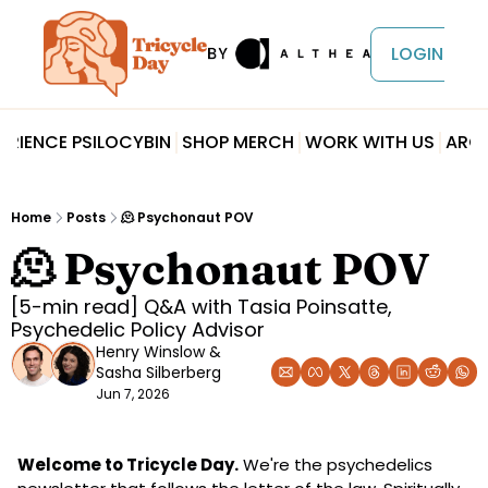
LOGIN
ERIENCE PSILOCYBIN
SHOP MERCH
WORK WITH US
ARCH
Home
Posts
🫠 Psychonaut POV
🫠 Psychonaut POV
[5-min read] Q&A with Tasia Poinsatte, 
Psychedelic Policy Advisor
Henry Winslow
 & 
Sasha Silberberg
Jun 7, 2026
Welcome to Tricycle Day.
 We're the psychedelics 