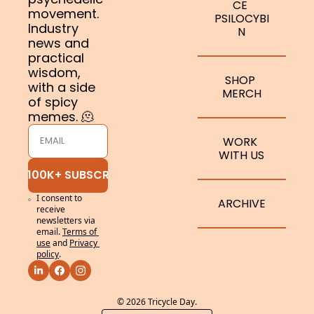
CE 
movement. 
PSILOCYBI
Industry 
N
news and 
practical 
wisdom, 
SHOP 
with a side 
MERCH
of spicy 
memes. 🫠
WORK 
WITH US
JOIN 100K+ SUBSCRIBERS
I consent to 
ARCHIVE
receive 
newsletters via 
email.
Terms of 
use
and
Privacy 
policy
.
© 2026 Tricycle Day.