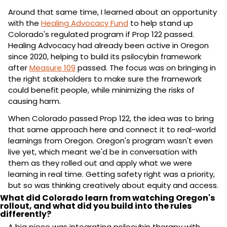
Around that same time, I learned about an opportunity 
with the 
Healing Advocacy Fund
 to help stand up 
Colorado's regulated program if Prop 122 passed. 
Healing Advocacy had already been active in Oregon 
since 2020, helping to build its psilocybin framework 
after 
Measure 109
 passed. The focus was on bringing in 
the right stakeholders to make sure the framework 
could benefit people, while minimizing the risks of 
causing harm.
When Colorado passed Prop 122, the idea was to bring 
that same approach here and connect it to real-world 
learnings from Oregon. Oregon's program wasn't even 
live yet, which meant we'd be in conversation with 
them as they rolled out and apply what we were 
learning in real time. Getting safety right was a priority, 
but so was thinking creatively about equity and access.
What did Colorado learn from watching Oregon's 
rollout, and what did you build into the rules 
differently?
A big piece was integrating psilocybin therapy with 