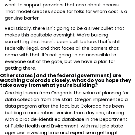
want to support providers that care about access. 
That model creates space for folks for whom cost is a 
genuine barrier.
Realistically, there isn't going to be a silver bullet that 
makes this equitable overnight. We're building 
something that hasn't been built before, that's still 
federally illegal, and that faces all the barriers that 
come with that. It's not going to be accessible to 
everyone out of the gate, but we have a plan for 
getting there.
Other states (and the federal government) are 
watching Colorado closely. What do you hope they 
take away from what you're building?
One big lesson from Oregon is the value of planning for 
data collection from the start. Oregon implemented a 
data program after the fact, but Colorado has been 
building a more robust version from day one, starting 
with a pilot de-identified database in the Department 
of Public Health and Environment, with multiple state 
agencies investing time and expertise in getting it 