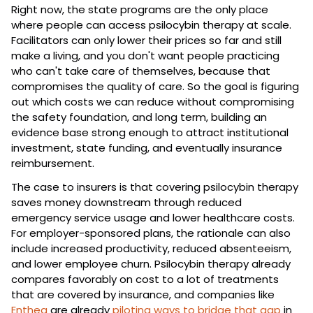
Right now, the state programs are the only place 
where people can access psilocybin therapy at scale. 
Facilitators can only lower their prices so far and still 
make a living, and you don't want people practicing 
who can't take care of themselves, because that 
compromises the quality of care. So the goal is figuring 
out which costs we can reduce without compromising 
the safety foundation, and long term, building an 
evidence base strong enough to attract institutional 
investment, state funding, and eventually insurance 
reimbursement.
The case to insurers is that covering psilocybin therapy 
saves money downstream through reduced 
emergency service usage and lower healthcare costs. 
For employer-sponsored plans, the rationale can also 
include increased productivity, reduced absenteeism, 
and lower employee churn. Psilocybin therapy already 
compares favorably on cost to a lot of treatments 
that are covered by insurance, and companies like 
Enthea
 are already 
piloting ways to bridge that gap
 in 