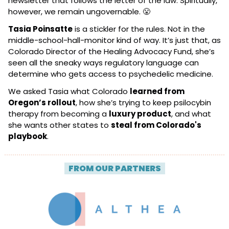
newsletter that follows the letter of the law. Spiritually, 
however, we remain ungovernable. 
😤
Tasia Poinsatte
 is a stickler for the rules. Not in the 
middle-school-hall-monitor kind of way. It’s just that, as 
Colorado Director of the Healing Advocacy Fund, she’s 
seen all the sneaky ways regulatory language can 
determine who gets access to psychedelic medicine.
We asked Tasia what Colorado 
learned from 
Oregon’s rollout
, how she’s trying to keep psilocybin 
therapy from becoming a 
luxury product
, and what 
she wants other states to 
steal from Colorado's 
playbook
.
| 
FROM OUR PARTNERS
 |