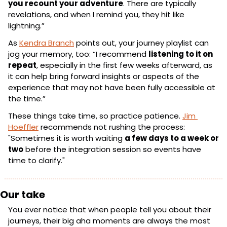
you recount your adventure
. There are typically 
revelations, and when I remind you, they hit like 
lightning.”
As 
Kendra Branch
 points out, your journey playlist can 
jog your memory, too: “I recommend 
listening to it on 
repeat
, especially in the first few weeks afterward, as 
it can help bring forward insights or aspects of the 
experience that may not have been fully accessible at 
the time.”
These things take time, so practice patience. 
Jim 
Hoeffler
 recommends not rushing the process: 
"Sometimes it is worth waiting 
a few days to a week or 
two
 before the integration session so events have 
time to clarify."
Our take
You ever notice that when people tell you about their 
journeys, their big aha moments are always the most 