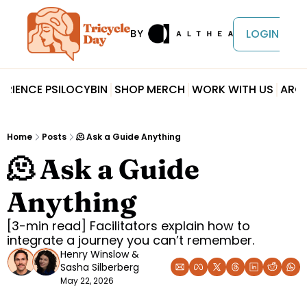
LOGIN
ERIENCE PSILOCYBIN
SHOP MERCH
WORK WITH US
ARCH
Home
Posts
🫠 Ask a Guide Anything
🫠 Ask a Guide 
Anything
[3-min read] Facilitators explain how to 
integrate a journey you can’t remember.
Henry Winslow
 & 
Sasha Silberberg
May 22, 2026