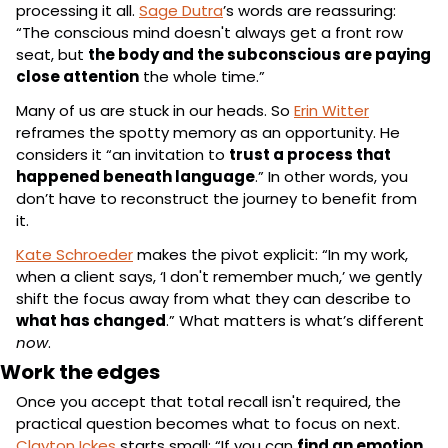
processing it all. 
Sage Dutra
’s words are reassuring: 
“The conscious mind doesn't always get a front row 
seat, but 
the body and the subconscious are paying 
close attention
 the whole time.”
Many of us are stuck in our heads. So 
Erin Witter
reframes the spotty memory as an opportunity. He 
considers it “an invitation to 
trust a process that 
happened beneath language
.” In other words, you 
don’t have to reconstruct the journey to benefit from 
it.
Kate Schroeder
 makes the pivot explicit: “In my work, 
when a client says, ‘I don't remember much,’ we gently 
shift the focus away from what they can describe to 
what has changed
.” What matters is what’s different 
now
.
Work the edges
Once you accept that total recall isn't required, the 
practical question becomes what to focus on next. 
Clayton Ickes
 starts small: “If you can 
find an emotion
, 