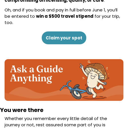
compromising on licensing, quality, or care
.
Oh, and if you book and pay in full before June 1, you’ll 
be entered to 
win a $500 travel stipend
 for your trip, 
too.
Claim your spot
You were there
Whether you remember every little detail of the 
journey or not, rest assured some part of you is 