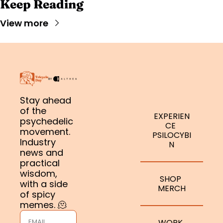
Keep Reading
View more
Stay ahead 
of the 
EXPERIEN
psychedelic 
CE 
movement. 
PSILOCYBI
Industry 
N
news and 
practical 
wisdom, 
SHOP 
with a side 
MERCH
of spicy 
memes. 🫠
WORK 