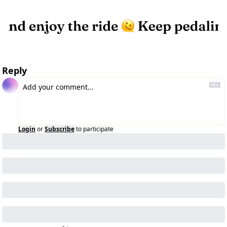
Reply
Login
or
Subscribe
to participate