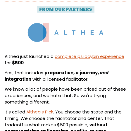
| 
FROM OUR PARTNERS
 |
Althea just launched a 
complete psilocybin experience
for 
$500
.
Yes, that includes 
preparation, a journey, 
and
integration
 with a licensed facilitator.
We know a lot of people have been priced out of these 
experiences, and we hate that. So we're trying 
something different.
It's called 
Althea's Pick
. You choose the state and the 
timing. We choose the facilitator and center. That 
tradeoff is what makes $500 possible, 
without 