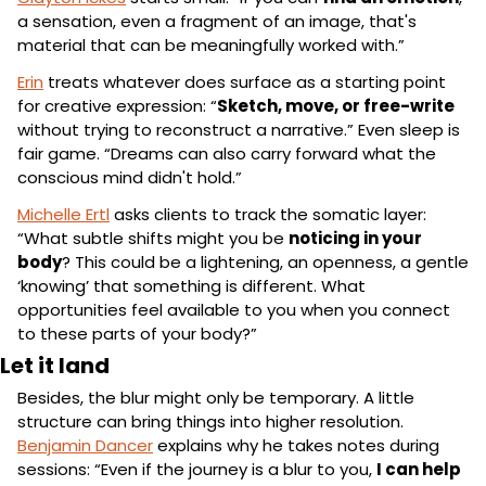
a sensation, even a fragment of an image, that's 
material that can be meaningfully worked with.”
Erin
 treats whatever does surface as a starting point 
for creative expression: “
Sketch, move, or free-write
without trying to reconstruct a narrative.” Even sleep is 
fair game. “Dreams can also carry forward what the 
conscious mind didn't hold.”
Michelle Ertl
 asks clients to track the somatic layer: 
“What subtle shifts might you be 
noticing in your 
body
? This could be a lightening, an openness, a gentle 
‘knowing’ that something is different. What 
opportunities feel available to you when you connect 
to these parts of your body?”
Let it land
Besides, the blur might only be temporary. A little 
structure can bring things into higher resolution. 
Benjamin Dancer
 explains why he takes notes during 
sessions: “Even if the journey is a blur to you, 
I can help 