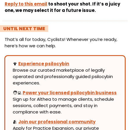
Reply to this email
 to shoot your shot. If it’s a juicy 
one, we may select it for a future issue.
! 
UNTIL NEXT TIME 
!
That’s all for today, Cyclists! Whenever you’re ready, 
here’s how we can help.
🍄
Experience psilocybin
Browse our curated marketplace of legally 
operated and professionally guided psilocybin 
experiences.
🧑‍💻
Power your licensed psilocybin business
Sign up for Althea to manage clients, schedule 
sessions, collect payments, and stay in 
compliance with ease.
🫂
Join our professional community
Apply for Practice Expansion, our private 