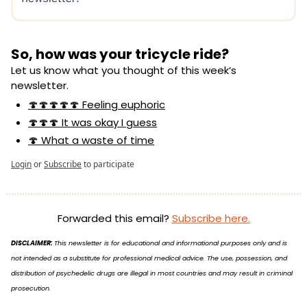
So, how was your tricycle ride?
Let us know what you thought of this week’s 
newsletter.
🍄🍄🍄🍄🍄 Feeling euphoric
🍄🍄🍄 It was okay I guess
🍄 What a waste of time
Login
or
Subscribe
to participate
Forwarded this email? 
Subscribe here.
DISCLAIMER: 
This newsletter is for educational and informational purposes only and is 
not intended as a substitute for professional medical advice. The use, possession, and 
distribution of psychedelic drugs are illegal in most countries and may result in criminal 
prosecution.