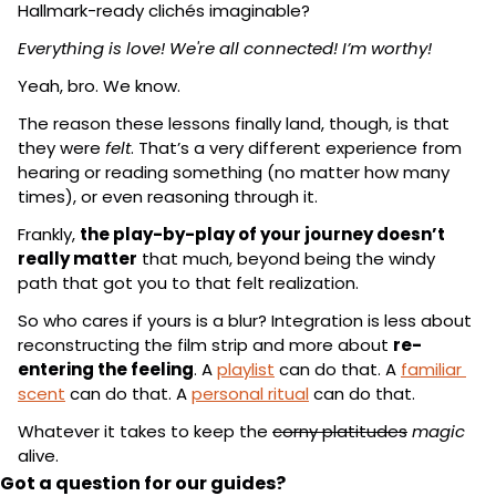
Hallmark-ready clichés imaginable?
Everything is love! We're all connected! I’m worthy!
Yeah, bro. We know.
The reason these lessons finally land, though, is that 
they were 
felt
. That’s a very different experience from 
hearing or reading something (no matter how many 
times), or even reasoning through it.
Frankly, 
the play-by-play of your journey doesn’t 
really matter
 that much, beyond being the windy 
path that got you to that felt realization.
So who cares if yours is a blur? Integration is less about 
reconstructing the film strip and more about 
re-
entering the feeling
. A 
playlist
 can do that. A 
familiar 
scent
 can do that. A 
personal ritual
 can do that.
Whatever it takes to keep the 
corny platitudes
magic
alive.
Got a question for our guides?