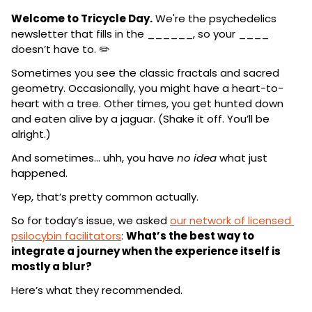
Welcome to Tricycle Day.
 We're the psychedelics 
newsletter that fills in the ______, so your ____ 
doesn’t have to. ✏️
Sometimes you see the classic fractals and sacred 
geometry. Occasionally, you might have a heart-to-
heart with a tree. Other times, you get hunted down 
and eaten alive by a jaguar. (Shake it off. You’ll be 
alright.)
And sometimes… uhh, you have 
no idea
 what just 
happened.
Yep, that’s pretty common actually.
So for today’s issue, we asked 
our network of licensed 
psilocybin facilitators
: 
What’s the best way to 
integrate a journey when the experience itself is 
mostly a blur?
Here’s what they recommended.