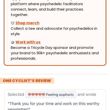
platform where psychedelic facilitators 
connect, learn, and build their practices 
together.
👕
Shop merch
Collect a tee and advocate for psychedelics in 
style.
🤝
Work with us
Become a Tricycle Day sponsor and promote 
your brand to 90k+ psychedelic enthusiasts and 
professionals.
! 
ONE CYCLIST’S REVIEW 
!