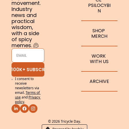
movement. 
PSILOCYBI
Industry 
N
news and 
practical 
wisdom, 
SHOP 
with a side 
MERCH
of spicy 
memes. 🫠
WORK 
WITH US
JOIN 100K+ SUBSCRIBERS
I consent to 
ARCHIVE
receive 
newsletters via 
email.
Terms of 
use
and
Privacy 
policy
.
© 2026 Tricycle Day.