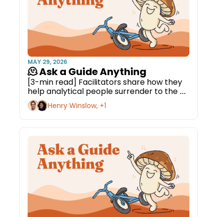
MAY 29, 2026
🫠 Ask a Guide Anything
[3-min read] Facilitators share how they 
help analytical people surrender to the 
medicine.
Henry Winslow, +1