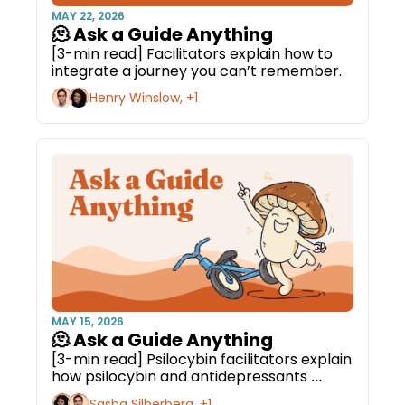
MAY 22, 2026
🫠 Ask a Guide Anything
[3-min read] Facilitators explain how to 
integrate a journey you can’t remember.
Henry Winslow, +1
MAY 15, 2026
🫠 Ask a Guide Anything
[3-min read] Psilocybin facilitators explain 
how psilocybin and antidepressants 
interact.
Sasha Silberberg, +1