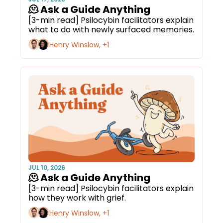
🫠 Ask a Guide Anything
[3-min read] Psilocybin facilitators explain 
what to do with newly surfaced memories.
Henry Winslow, +1
JUL 10, 2026
🫠 Ask a Guide Anything
[3-min read] Psilocybin facilitators explain 
how they work with grief. 
Henry Winslow, +1