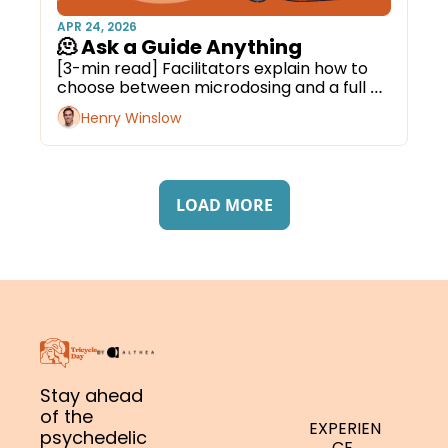
APR 24, 2026
🫠 Ask a Guide Anything
[3-min read] Facilitators explain how to 
choose between microdosing and a full 
journey.
Henry Winslow
LOAD MORE
Stay ahead 
of the 
EXPERIEN
psychedelic 
CE 