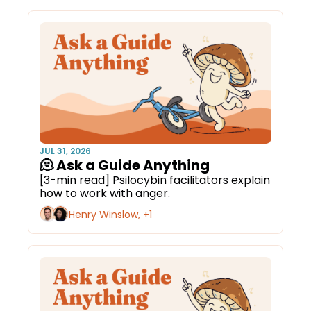
JUL 31, 2026
🫠 Ask a Guide Anything
[3-min read] Psilocybin facilitators explain 
how to work with anger.
Henry Winslow, +1