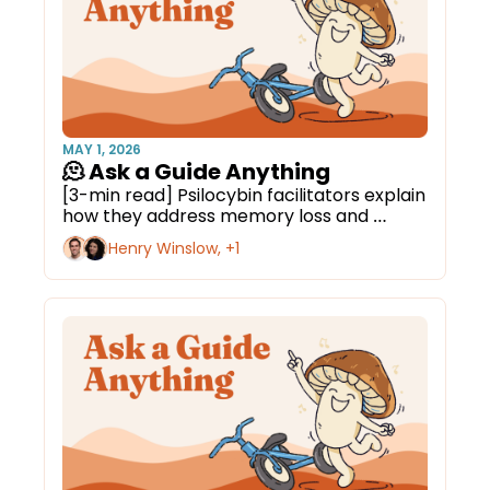
MAY 1, 2026
🫠 Ask a Guide Anything
[3-min read] Psilocybin facilitators explain 
how they address memory loss and 
cognitive decline.
Henry Winslow, +1