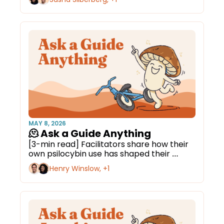
MAY 8, 2026
🫠 Ask a Guide Anything
[3-min read] Facilitators share how their 
own psilocybin use has shaped their 
approach.
Henry Winslow, +1