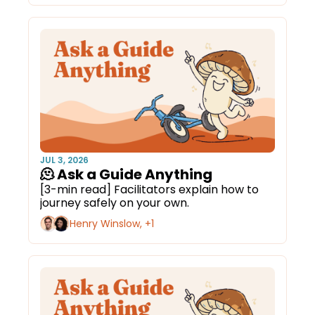
JUL 3, 2026
🫠 Ask a Guide Anything
[3-min read] Facilitators explain how to 
journey safely on your own.
Henry Winslow, +1