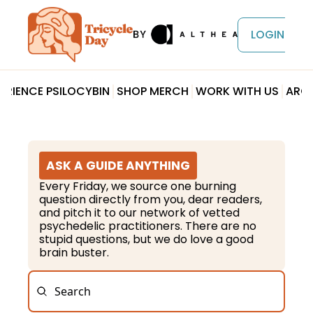
LOGIN
ERIENCE PSILOCYBIN
SHOP MERCH
WORK WITH US
ARCH
ASK A GUIDE ANYTHING
Every Friday, we source one burning 
question directly from you, dear readers, 
and pitch it to our network of vetted 
psychedelic practitioners. There are no 
stupid questions, but we do love a good 
brain buster.