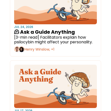
JUL 24, 2026
🫠 Ask a Guide Anything
[3-min read] Facilitators explain how 
psilocybin might affect your personality.
Henry Winslow, +1
JUL 17, 2026