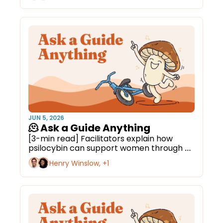
JUN 5, 2026
🫠 Ask a Guide Anything
[3-min read] Facilitators explain how 
psilocybin can support women through 
menopause.
Henry Winslow, +1