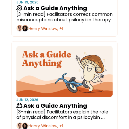
JUN 19, 2026
🫠 Ask a Guide Anything
[3-min read] Facilitators correct common 
misconceptions about psilocybin therapy.
Henry Winslow, +1
JUN 12, 2026
🫠 Ask a Guide Anything
[3-min read] Facilitators explain the role 
of physical discomfort in a psilocybin 
journey.
Henry Winslow, +1