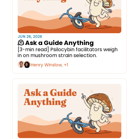
JUN 26, 2026
🫠 Ask a Guide Anything
[3-min read] Psilocybin facilitators weigh 
in on mushroom strain selection.
Henry Winslow, +1